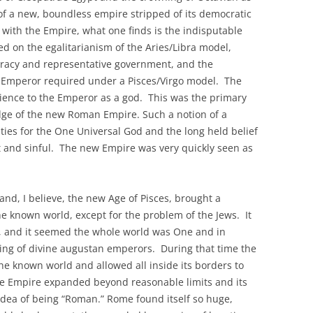
 a new, boundless empire stripped of its democratic
 with the Empire, what one finds is the indisputable
ed on the egalitarianism of the Aries/Libra model,
cracy and representative government, and the
e Emperor required under a Pisces/Virgo model. The
ience to the Emperor as a god. This was the primary
edge of the new Roman Empire. Such a notion of a
ities for the One Universal God and the long held belief
 and sinful. The new Empire was very quickly seen as
nd, I believe, the new Age of Pisces, brought a
e known world, except for the problem of the Jews. It
 and it seemed the whole world was One and in
ing of divine augustan emperors. During that time the
e known world and allowed all inside its borders to
e Empire expanded beyond reasonable limits and its
 idea of being “Roman.” Rome found itself so huge,