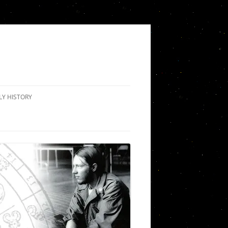
LY HISTORY