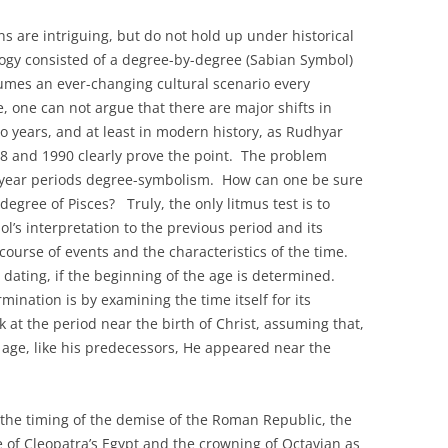
NSTRUCTION OF TRUTH
s are intriguing, but do not hold up under historical
ITED STATES 2009-2022
logy consisted of a degree-by-degree (Sabian Symbol)
Y PAIRS AND THE
ssumes an ever-changing cultural scenario every
N THE EIGHT PHASES OF
, one can not argue that there are major shifts in
NODIC CYCLES
wo years, and at least in modern history, as Rudhyar
18 and 1990 clearly prove the point. The problem
TO-RETURN AMERICA
o year periods degree-symbolism. How can one be sure
HIRD EXISTENTIAL
 degree of Pisces? Truly, the only litmus test is to
s interpretation to the previous period and its
 course of events and the characteristics of the time.
 dating, if the beginning of the age is determined.
mination is by examining the time itself for its
ok at the period near the birth of Christ, assuming that,
 age, like his predecessors, He appeared near the
the timing of the demise of the Roman Republic, the
e of Cleopatra’s Egypt and the crowning of Octavian as