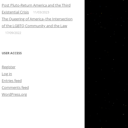
Post Pluto-Return America and the Third
Existential Crisis
11/03/2023
The Queering of America–the Intersection
of the LGBTQ Community and the Law
17/09/2022
USER ACCESS
Register
Log in
Entries feed
Comments feed
WordPress.org