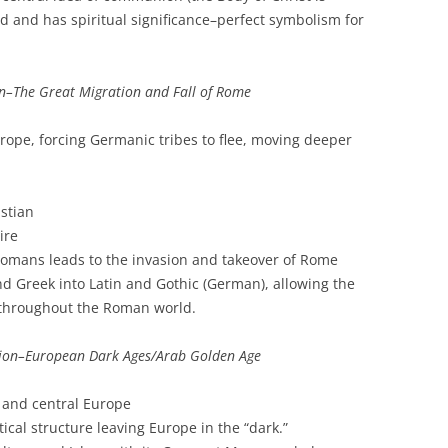
 and has spiritual significance–perfect symbolism for
n–The Great Migration and Fall of Rome
rope, forcing Germanic tribes to flee, moving deeper
stian
ire
omans leads to the invasion and takeover of Rome
d Greek into Latin and Gothic (German), allowing the
 throughout the Roman world.
ion–European Dark Ages/Arab Golden Age
n and central Europe
ical structure leaving Europe in the “dark.”