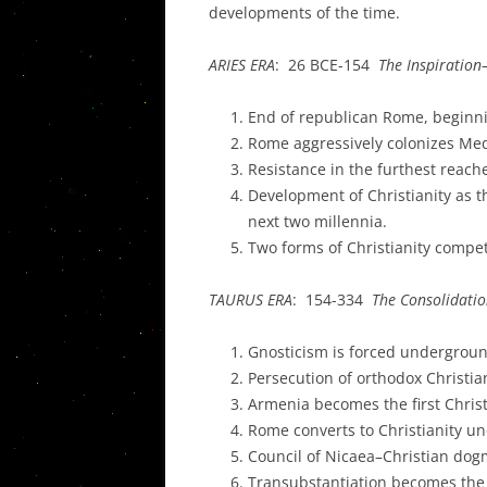
developments of the time.
ARIES ERA
: 26 BCE-154
The Inspiration
End of republican Rome, beginni
Rome aggressively colonizes Me
Resistance in the furthest reach
Development of Christianity as 
next two millennia.
Two forms of Christianity comp
TAURUS ERA
: 154-334
The Consolidatio
Gnosticism is forced undergrou
Persecution of orthodox Christia
Armenia becomes the first Christ
Rome converts to Christianity un
Council of Nicaea–Christian dogm
Transubstantiation becomes the 