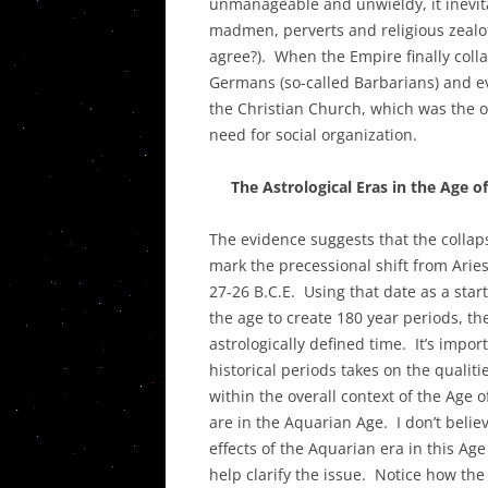
unmanageable and unwieldy, it inevitab
madmen, perverts and religious zealots
agree?). When the Empire finally coll
Germans (so-called Barbarians) and ev
the Christian Church, which was the onl
need for social organization.
The Astrological Eras in the Age of
The evidence suggests that the collap
mark the precessional shift from Arie
27-26 B.C.E. Using that date as a star
the age to create 180 year periods, the
astrologically defined time. It’s impor
historical periods takes on the qualiti
within the overall context of the Age
are in the Aquarian Age. I don’t belie
effects of the Aquarian era in this Age
help clarify the issue. Notice how the