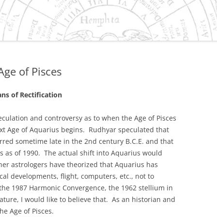
ES/VIRGO DILEMMA IN
IVILIZATION
NEPTUNE
 CAPRICORN
Age of Pisces
S
SMENT OF THE
ns of Rectification
 GRAND CROSS OF 2010
URANUS/PLUTO SQUARE
peculation and controversy as to when the Age of Pisces
xt Age of Aquarius begins. Rudhyar speculated that
O-HISTORY OF
urred sometime late in the 2nd century B.C.E. and that
D, OREGON
es as of 1990. The actual shift into Aquarius would
her astrologers have theorized that Aquarius has
ER-SATURN EFFECT IN
al developments, flight, computers, etc., not to
OLITICAL AND
e 1987 Harmonic Convergence, the 1962 stellium in
C PROCESSES
ature, I would like to believe that. As an historian and
the Age of Pisces.
TER/NEPTUNE CYCLE AND