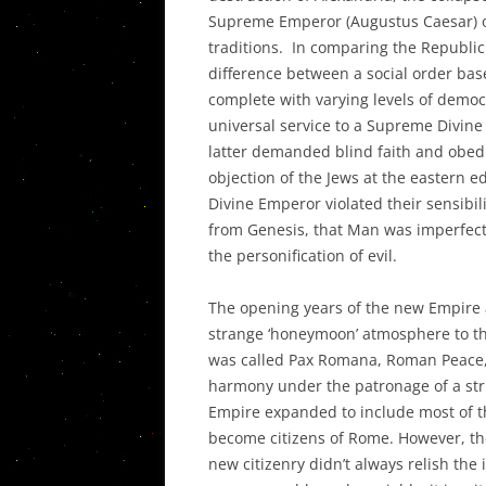
Supreme Emperor (Augustus Caesar) of
traditions. In comparing the Republic
difference between a social order bas
complete with varying levels of demo
universal service to a Supreme Divin
latter demanded blind faith and obed
objection of the Jews at the eastern 
Divine Emperor violated their sensibil
from Genesis, that Man was imperfect
the personification of evil.
The opening years of the new Empire a
strange ‘honeymoon’ atmosphere to th
was called Pax Romana, Roman Peace,
harmony under the patronage of a str
Empire expanded to include most of th
become citizens of Rome. However, th
new citizenry didn’t always relish the