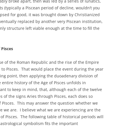
ly broke apart, then was led by a series of lunatics,
 (typically a Piscean period of decline, wouldn’t you
apsed for good, it was brought down by Christianized
entually replaced by another very Piscean institution,
y structure left viable enough at the time to fill the
 Pisces
se of the Roman Republic and the rise of the Empire
s to Pisces. That would place the event during the year
ting point, then applying the duoadenary division of
 entire history of the Age of Pisces unfolds in
tant to keep in mind, that, although each of the twelve
es of the signs Aries through Pisces, each does so
 of Pisces. This may answer the question whether we
ve we are. I believe what we are experiencing are the
 of Pisces. The following table of historical periods will
 astrological symbolism fits the important