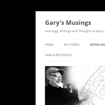
Gary's Musings
Astrology, Writings and Thoughts of Gary 
HOME
MY STORIES
ASTRO-HI
A NIGHT AT TUGS
THE QUEE
LINKS & RESOURCES
INTERSEC
HOUSE OF THE RISING SUN
COMMUNI
SEPARATION
THE ASTR
INDEPEND
DER ABSCHIED
HISTORIC
FIRES OF A DISTANT LOVE: AN
OF PISCES
ODE TO VENUS SQUARE MARS