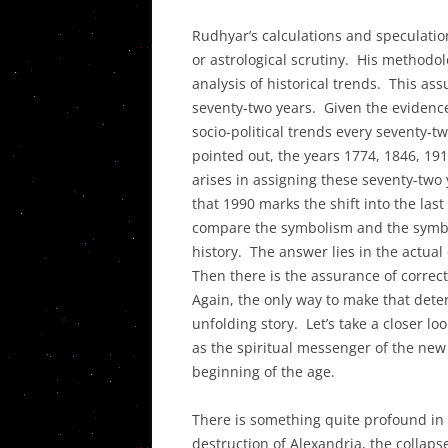
THE DECO
Rudhyar’s calculations and speculation
IN THE UN
or astrological scrutiny. His methodo
PLANETAR
analysis of historical trends. This a
ASPECTS I
seventy-two years. Given the evidence
THEIR SY
socio-political trends every seventy-t
pointed out, the years 1774, 1846, 19
POST PLU
arises in assigning these seventy-tw
AND THE T
that 1990 marks the shift into the last
CRISIS
compare the symbolism and the symbol’
history. The answer lies in the actual
Then there is the assurance of correct
Again, the only way to make that deter
unfolding story. Let’s take a closer lo
as the spiritual messenger of the new
beginning of the age.
There is something quite profound in 
destruction of Alexandria, the collaps