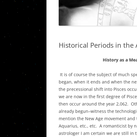
THE PISC
VIETNAM STORIES
WESTERN C
URANUS/
PLUTO IN
Historical Periods in the 
QUINTILE
AN ASSES
History as a Mea
CARDINAL
AND THE 
It is of course the subject of much s
began, when it ends and when the ne
THE ASTR
the precessional shift into Pisces occ
PORTLAN
we are now in the first degree of Pisc
then occur around the year 2,062. Ot
THE JUPIT
already begun–witness the technologic
SOCIAL, P
mention the New Age movement and th
ECONOMI
Aquarius, etc., etc. A romanticist by n
astrologer I am certain we are still in 
THE JUPI