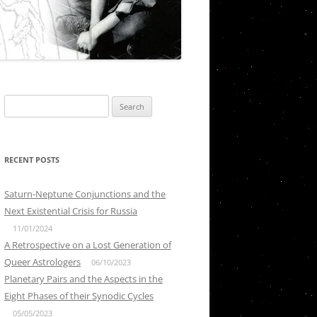
Search
for:
RECENT POSTS
Saturn-Neptune Conjunctions and the
Next Existential Crisis for Russia
11/01/2024
A Retrospective on a Lost Generation of
Queer Astrologers
06/10/2023
Planetary Pairs and the Aspects in the
Eight Phases of their Synodic Cycles
05/05/2023