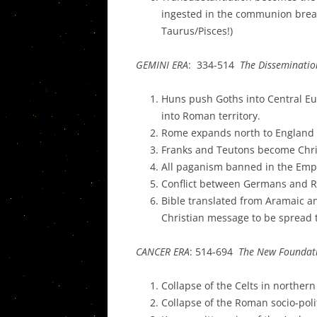
ingested in the communion bread
Taurus/Pisces!)
GEMINI ERA
: 334-514
The Disseminatio
Huns push Goths into Central Eu
into Roman territory.
Rome expands north to England
Franks and Teutons become Chri
All paganism banned in the Emp
Conflict between Germans and R
Bible translated from Aramaic an
Christian message to be spread
CANCER ERA
: 514-694
The New Foundat
Collapse of the Celts in norther
Collapse of the Roman socio-polit