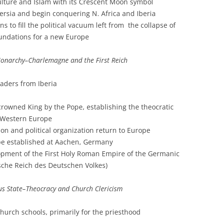
ulture and Islam with its Crescent Moon symbol
ersia and begin conquering N. Africa and Iberia
 to fill the political vacuum left from the collapse of
undations for a new Europe
narchy–Charlemagne and the First Reich
aders from Iberia
crowned King by the Pope, establishing the theocratic
f Western Europe
ion and political organization return to Europe
rope established at Aachen, Germany
lopment of the First Holy Roman Empire of the Germanic
ische Reich des Deutschen Volkes)
ous State–Theocracy and Church Clericism
church schools, primarily for the priesthood