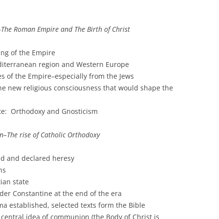
–The Roman Empire and The Birth of Christ
ng of the Empire
diterranean region and Western Europe
es of the Empire–especially from the Jews
the new religious consciousness that would shape the
ete: Orthodoxy and Gnosticism
n–The rise of Catholic Orthodoxy
nd and declared heresy
ns
ian state
der Constantine at the end of the era
a established, selected texts form the Bible
central idea of communion (the Body of Christ is