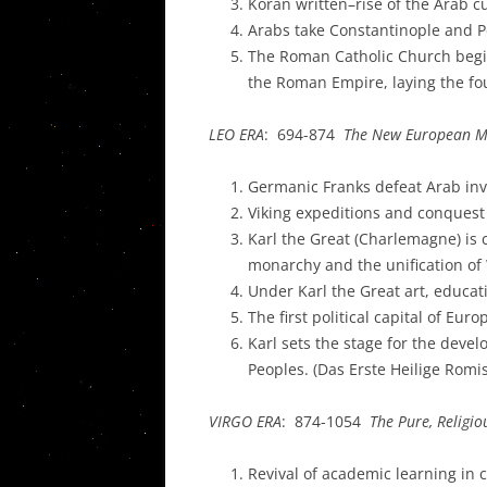
Koran written–rise of the Arab c
Arabs take Constantinople and P
The Roman Catholic Church begins
the Roman Empire, laying the fo
LEO ERA
: 694-874
The New European Mo
Germanic Franks defeat Arab inv
Viking expeditions and conquest
Karl the Great (Charlemagne) is 
monarchy and the unification o
Under Karl the Great art, educat
The first political capital of Eu
Karl sets the stage for the deve
Peoples. (Das Erste Heilige Rom
VIRGO ERA
: 874-1054
The Pure, Religi
Revival of academic learning in 