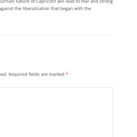
turnian nature of Capricorn will lead to fear and strong
gainst the liberalization that began with the
hed.
Required fields are marked
*