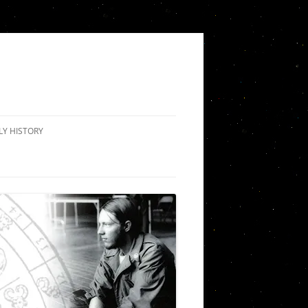
LY HISTORY