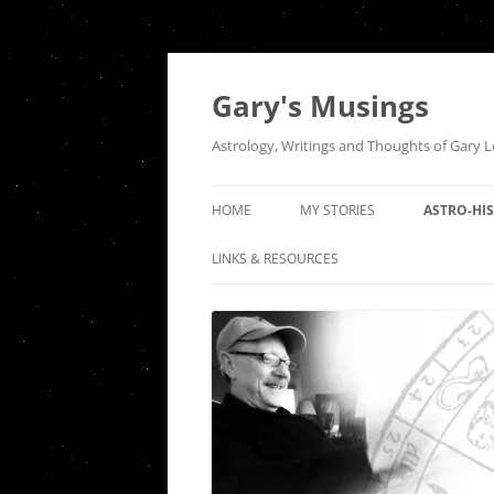
Gary's Musings
Astrology, Writings and Thoughts of Gary 
HOME
MY STORIES
ASTRO-HI
A NIGHT AT TUGS
THE QUEE
LINKS & RESOURCES
INTERSEC
HOUSE OF THE RISING SUN
COMMUNI
SEPARATION
THE ASTR
INDEPEND
DER ABSCHIED
HISTORICA
FIRES OF A DISTANT LOVE: AN
OF PISCES
ODE TO VENUS SQUARE MARS