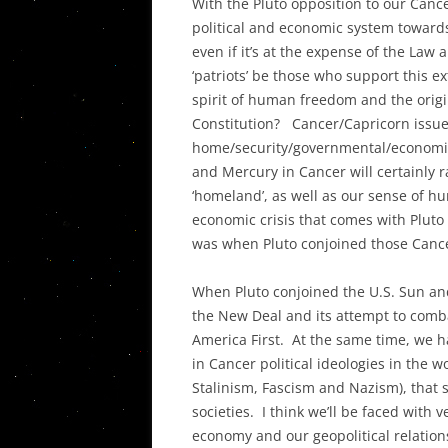
With the Pluto opposition to our Canc
political and economic system towards
even if it’s at the expense of the Law 
‘patriots’ be those who support this 
spirit of human freedom and the origin
Constitution? Cancer/Capricorn issues
home/security/governmental/economic/
and Mercury in Cancer will certainly r
‘homeland’, as well as our sense of h
economic crisis that comes with Pluto 
was when Pluto conjoined those Canc
When Pluto conjoined the U.S. Sun and
the New Deal and its attempt to comb
America First. At the same time, we ha
in Cancer political ideologies in the w
Stalinism, Fascism and Nazism), that s
societies. I think we’ll be faced with 
economy and our geopolitical relation