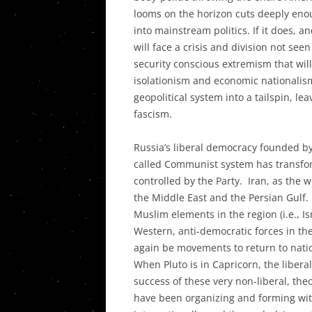
looms on the horizon cuts deeply enou
into mainstream politics. If it does, 
will face a crisis and division not seen
security conscious extremism that will
isolationism and economic nationalism
geopolitical system into a tailspin, le
fascism.
Russia’s liberal democracy founded by 
called Communist system has transformed
controlled by the Party. Iran, as the wo
the Middle East and the Persian Gulf. 
Muslim elements in the region (i.e., Isr
Western, anti-democratic forces in th
again be movements to return to nati
When Pluto is in Capricorn, the libera
success of these very non-liberal, th
have been organizing and forming with