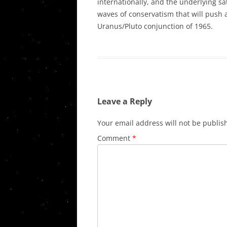
internationally, and the underlying sa
waves of conservatism that will push a
Uranus/Pluto conjunction of 1965.
Leave a Reply
Your email address will not be publis
Comment
*