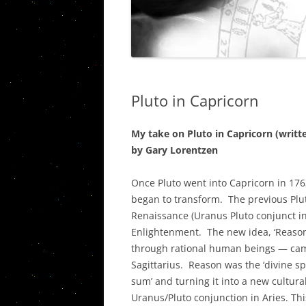
THE PISC
VIETNAM STORIES
WESTERN C
URANUS/
PLUTO IN
Pluto in Capricorn
QUINTILE
AN ASSES
My take on Pluto in Capricorn (writ
CARDINAL
by Gary Lorentzen
AND THE 
Once Pluto went into Capricorn in 1763
THE ASTR
began to transform. The previous Plut
PORTLAN
Renaissance (Uranus Pluto conjunct i
Enlightenment. The new idea, ‘Reason
THE JUPIT
through rational human beings — came
SOCIAL, P
Sagittarius. Reason was the ‘divine sp
ECONOMI
sum’ and turning it into a new cultura
Uranus/Pluto conjunction in Aries. This
THE JUPI