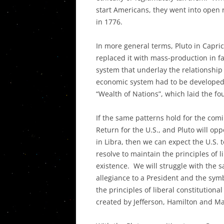
start Americans, they went into open 
in 1776.
In more general terms, Pluto in Capri
replaced it with mass-production in f
system that underlay the relationsh
economic system had to be developed
“Wealth of Nations”, which laid the fo
If the same patterns hold for the comi
Return for the U.S., and Pluto will op
in Libra, then we can expect the U.S. to
resolve to maintain the principles of 
existence. We will struggle with the 
allegiance to a President and the symb
the principles of liberal constitution
created by Jefferson, Hamilton and M