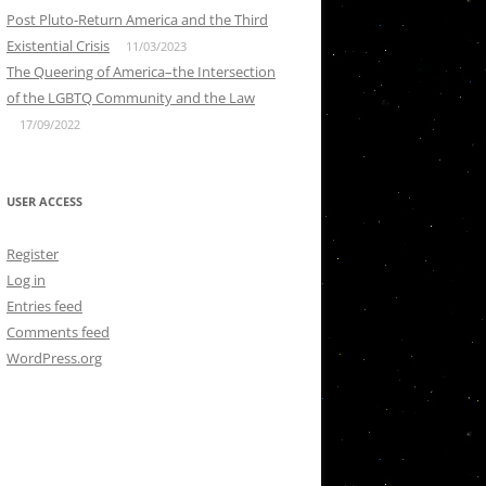
Post Pluto-Return America and the Third
Existential Crisis
11/03/2023
The Queering of America–the Intersection
of the LGBTQ Community and the Law
17/09/2022
USER ACCESS
Register
Log in
Entries feed
Comments feed
WordPress.org