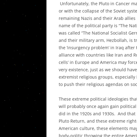
Unfortunately, the Pluto in Cancer ma
or with the collapse of the Soviet sy
remaining Nazis and their Arab allies 
name of the political party is “The Nat
was called “The National Socialist Germ
and their military arm, Hezbollah, is 
the ‘insurgency problem’ in Iraq after
alliance with countries like Iran and 
cells’ in Europe and America may force 
very existence, just as we should have
extremist religious groups, especially
to push their religious agendas on soc
These extreme political ideologies th
will probably once again gain political
did in the 1920s and 1930s. And that i
Pluto Return, and these extreme righ
American culture, these elements may v
body-politic throwing the entire Ameri