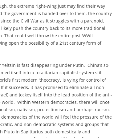
gh, the extreme right-wing just may find their way
and the government is handed over to them, the country
 since the Civil War as it struggles with a paranoid,
 likely push the country back to its more traditional
. That could well throw the entire post-WWII
aving open the possibility of a 21st century form of
Yeltsin is fast disappearing under Putin. China’s so-
 itself into a totalitarian capitalist system still
rld’s first modern ‘theocracy’, is vying for control of
If it succeeds, it has promised to eliminate all non-
ael) and jockey itself into the lead position of the anti-
e world. Within Western democracies, there will once
onalism, nativism, protectionism and perhaps racism.
l democracies of the world will feel the pressure of the
eocratic, and non-democratic systems and groups that
 Pluto in Sagittarius both domestically and