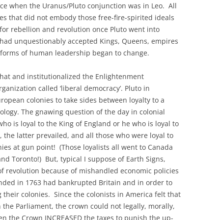
e when the Uranus/Pluto conjunction was in Leo. All
NSTRUCTION OF TRUTH
res that did not embody those free-fire-spirited ideals
ITED STATES 2009-2022
 for rebellion and revolution once Pluto went into
Y PAIRS AND THE
 had unquestionably accepted Kings, Queens, empires
N THE EIGHT PHASES OF
al forms of human leadership began to change.
NODIC CYCLES
that and institutionalized the Enlightenment
TO-RETURN AMERICA
rganization called ‘liberal democracy’.
Pluto in
HIRD EXISTENTIAL
ropean colonies to take sides between loyalty to a
deology. The gnawing question of the day in colonial
o is loyal to the King of England or he who is loyal to
 the latter prevailed, and all those who were loyal to
ies at gun point! (Those loyalists all went to Canada
d Toronto!) But, typical I suppose of Earth Signs,
 of revolution because of mishandled economic policies
ended in 1763 had bankrupted Britain and in order to
 their colonies. Since the colonists in America felt that
n the Parliament, the crown could not legally, morally,
When the Crown INCREASED the taxes to punish the up-