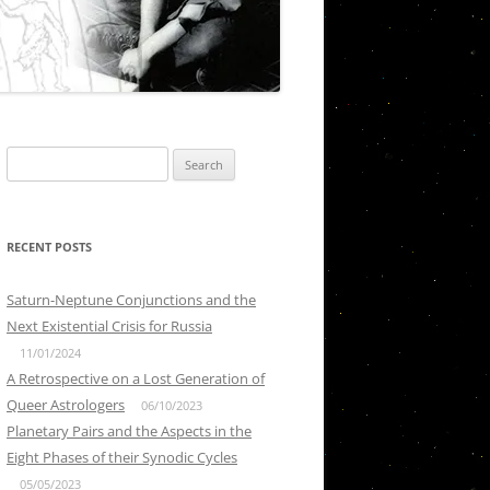
Search
for:
RECENT POSTS
Saturn-Neptune Conjunctions and the
Next Existential Crisis for Russia
11/01/2024
A Retrospective on a Lost Generation of
Queer Astrologers
06/10/2023
Planetary Pairs and the Aspects in the
Eight Phases of their Synodic Cycles
05/05/2023