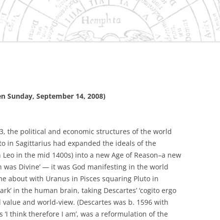
ES/VIRGO DILEMMA IN
IVILIZATION
NEPTUNE
 CAPRICORN
S
SMENT OF THE
ten Sunday, September 14, 2008)
 GRAND CROSS OF 2010
URANUS/PLUTO SQUARE
, the political and economic structures of the world
O-HISTORY OF
o in Sagittarius had expanded the ideals of the
D, OREGON
n Leo in the mid 1400s) into a new Age of Reason–a new
 was Divine’ — it was God manifesting in the world
ER-SATURN EFFECT IN
 about with Uranus in Pisces squaring Pluto in
OLITICAL AND
ark’ in the human brain, taking Descartes’ ‘cogito ergo
C PROCESSES
l value and world-view. (Descartes was b. 1596 with
 ‘I think therefore I am’, was a reformulation of the
TER/NEPTUNE CYCLE AND