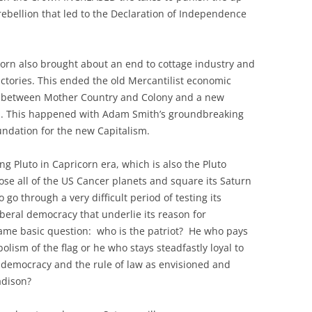
rebellion that led to the Declaration of Independence
corn also brought about an end to cottage industry and
actories. This ended the old Mercantilist economic
ip between Mother Country and Colony and a new
. This happened with Adam Smith’s groundbreaking
undation for the new Capitalism.
ng Pluto in Capricorn era, which is also the Pluto
pose all of the US Cancer planets and square its Saturn
 go through a very difficult period of testing its
liberal democracy that underlie its reason for
same basic question: who is the patriot? He who pays
olism of the flag or he who stays steadfastly loyal to
al democracy and the rule of law as envisioned and
adison?