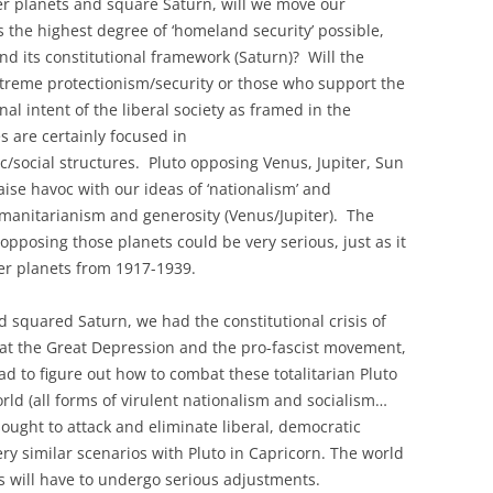
er planets and square Saturn, will we move our
 the highest degree of ‘homeland security’ possible,
and its constitutional framework (Saturn)? Will the
extreme protectionism/security or those who support the
al intent of the liberal society as framed in the
 are certainly focused in
social structures. Pluto opposing Venus, Jupiter, Sun
aise havoc with our ideas of ‘nationalism’ and
umanitarianism and generosity (Venus/Jupiter). The
opposing those planets could be very serious, just as it
er planets from 1917-1939.
 squared Saturn, we had the constitutional crisis of
at the Great Depression and the pro-fascist movement,
d to figure out how to combat these totalitarian Pluto
orld (all forms of virulent nationalism and socialism…
ought to attack and eliminate liberal, democratic
very similar scenarios with Pluto in Capricorn. The world
s will have to undergo serious adjustments.