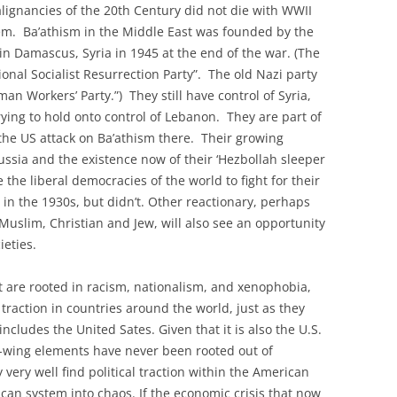
lignancies of the 20th Century did not die with WWII
stem. Ba’athism in the Middle East was founded by the
in Damascus, Syria in 1945 at the end of the war. (The
ional Socialist Resurrection Party”. The old Nazi party
an Workers’ Party.”) They still have control of Syria,
trying to hold onto control of Lebanon. They are part of
 the US attack on Ba’athism there. Their growing
Russia and the existence now of their ‘Hezbollah sleeper
the liberal democracies of the world to fight for their
 in the 1930s, but didn’t. Other reactionary, perhaps
 Muslim, Christian and Jew, will also see an opportunity
ieties.
at are rooted in racism, nationalism, and xenophobia,
 traction in countries around the world, just as they
ncludes the United Sates. Given that it is also the U.S.
t-wing elements have never been rooted out of
ery well find political traction within the American
can system into chaos. If the economic crisis that now