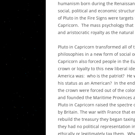
humanism born during the Renaissanc
THE DECO
social, political and economic structu
IN THE UN
of Pluto in the Fire Signs were targets
PLANETAR
Capricorn. The mass psychology that
ASPECTS I
and aristocratic royalty as the natur
THEIR SY
Pluto in Capricorn transformed all of 
POST PLU
philosophies in a new form of social o
AND THE T
Capricorn also forced people in the Eu
CRISIS
crown or loyalty to this new liberal i
America was: who is the patriot? He wh
his status as an American? In the end,
the crown were forced out of the colon
and founded the Maritime Provinces an
Pluto in Capricorn raised the spectre
by Britain. The war with France that 
rebuild the treasury they began taxing
they had no political representation i
ethically or legitimately tax them. 