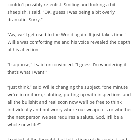
couldn’t possibly re-enlist. Smiling and looking a bit
sheepish, I said, “OK, guess I was being a bit overly
dramatic. Sorry.”
“Aw, we’ll get used to the World again. It just takes time.”
Willie was comforting me and his voice revealed the depth
of his affection.
“I suppose,” I said unconvinced. “I guess I’m wondering if
that’s what I want.”
“Just think,” said Willie changing the subject, “one minute
we’re in uniform, saluting, putting up with inspections and
all the bullshit and real soon now we’ll be free to think
individually and not worry where our weapon is or whether
the next person we see requires a salute. God, it’ll be a
whole new life!”
I smiled at the thought, but felt a tinge of discomfort and