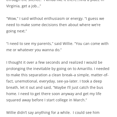
Virginia, get a job…”
“Wow,” I said without enthusiasm or energy. “I guess we
need to make some decisions then about where we’re
going next.”
“I need to see my parents,” said Willie. “You can come with
me or whatever you wanna do.”
I thought it over a few seconds and realized I would be
prolonging the inevitable by going on to Amarillo. I needed
to make this separation a clean break–a simple, matter-of-
fact, unemotional, everyday, see-ya-later. I took a deep
breath, let it out and said, “Maybe I’ll just catch the bus
home. I need to get there soon anyway and get my life
squared away before I start college in March.”
Willie didn’t say anything for a while. I could see him