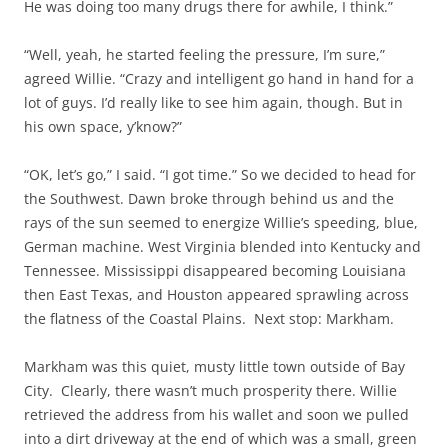
He was doing too many drugs there for awhile, I think.”
“Well, yeah, he started feeling the pressure, I’m sure,”
agreed Willie. “Crazy and intelligent go hand in hand for a
lot of guys. I’d really like to see him again, though. But in
his own space, y’know?”
“OK, let’s go,” I said. “I got time.” So we decided to head for
the Southwest. Dawn broke through behind us and the
rays of the sun seemed to energize Willie’s speeding, blue,
German machine. West Virginia blended into Kentucky and
Tennessee. Mississippi disappeared becoming Louisiana
then East Texas, and Houston appeared sprawling across
the flatness of the Coastal Plains. Next stop: Markham.
Markham was this quiet, musty little town outside of Bay
City. Clearly, there wasn’t much prosperity there. Willie
retrieved the address from his wallet and soon we pulled
into a dirt driveway at the end of which was a small, green