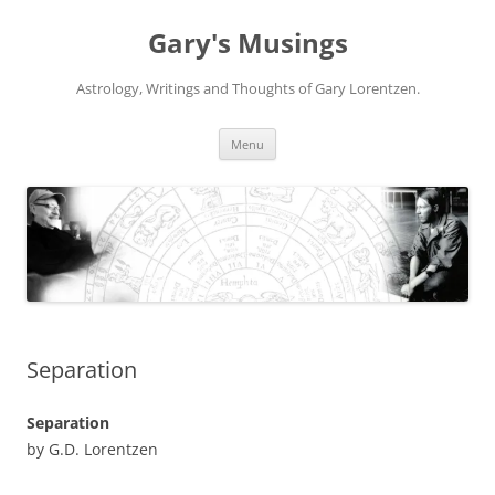
Gary's Musings
Astrology, Writings and Thoughts of Gary Lorentzen.
Skip
Menu
to
content
Separation
Separation
by G.D. Lorentzen