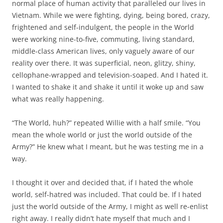
normal place of human activity that paralleled our lives in
Vietnam. While we were fighting, dying, being bored, crazy,
frightened and self-indulgent, the people in the World
were working nine-to-five, commuting, living standard,
middle-class American lives, only vaguely aware of our
reality over there. It was superficial, neon, glitzy, shiny,
cellophane-wrapped and television-soaped. And I hated it.
I wanted to shake it and shake it until it woke up and saw
what was really happening.
“The World, huh?” repeated Willie with a half smile. “You
mean the whole world or just the world outside of the
Army?” He knew what I meant, but he was testing me in a
way.
I thought it over and decided that, if I hated the whole
world, self-hatred was included. That could be. If I hated
just the world outside of the Army, I might as well re-enlist
right away. I really didn’t hate myself that much and I