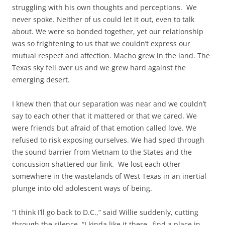
struggling with his own thoughts and perceptions. We
never spoke. Neither of us could let it out, even to talk
about. We were so bonded together, yet our relationship
was so frightening to us that we couldn’t express our
mutual respect and affection. Macho grew in the land. The
Texas sky fell over us and we grew hard against the
emerging desert.
I knew then that our separation was near and we couldn’t
say to each other that it mattered or that we cared. We
were friends but afraid of that emotion called love. We
refused to risk exposing ourselves. We had sped through
the sound barrier from Vietnam to the States and the
concussion shattered our link. We lost each other
somewhere in the wastelands of West Texas in an inertial
plunge into old adolescent ways of being.
“I think I’ll go back to D.C.,” said Willie suddenly, cutting
through the silence. “I kinda like it there…find a place in