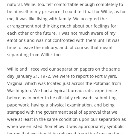
natural. Willie, too, felt comfortable enough completely to
be himself in my presence. I could tell that for Willie, as for
me, it was like living with family. We accepted the
arrangement not thinking much about our feelings for
each other or the future. I was not much aware of my
emotions and was not confronted with them until it was
time to leave the military, and, of course, that meant
separating from Willie, too.
Willie and I received our separation papers on the same
day, January 21, 1972. We were to report to Fort Myers,
Virginia, which was located just across the Potomac from
Washington. We had a typical bureaucratic experience
before us in order to be officially released: submitting
paperwork, having a physical examination, and being
stamped with the government seal of approval that we
were at least in the same condition upon our separation as
when we enlisted. Somehow it was appropriately symbolic
for me that we should be released from the Army on the