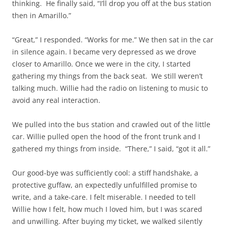
thinking. He finally said, “I’ll drop you off at the bus station
then in Amarillo.”
“Great,” I responded. “Works for me.” We then sat in the car
in silence again. I became very depressed as we drove
closer to Amarillo. Once we were in the city, I started
gathering my things from the back seat. We still weren’t
talking much. Willie had the radio on listening to music to
avoid any real interaction.
We pulled into the bus station and crawled out of the little
car. Willie pulled open the hood of the front trunk and I
gathered my things from inside. “There,” I said, “got it all.”
Our good-bye was sufficiently cool: a stiff handshake, a
protective guffaw, an expectedly unfulfilled promise to
write, and a take-care. I felt miserable. I needed to tell
Willie how I felt, how much I loved him, but I was scared
and unwilling. After buying my ticket, we walked silently