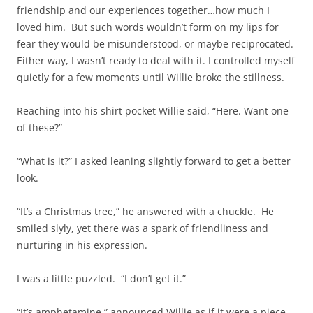
friendship and our experiences together…how much I
loved him. But such words wouldn’t form on my lips for
fear they would be misunderstood, or maybe reciprocated.
Either way, I wasn’t ready to deal with it. I controlled myself
quietly for a few moments until Willie broke the stillness.
Reaching into his shirt pocket Willie said, “Here. Want one
of these?”
“What is it?” I asked leaning slightly forward to get a better
look.
“It’s a Christmas tree,” he answered with a chuckle. He
smiled slyly, yet there was a spark of friendliness and
nurturing in his expression.
I was a little puzzled. “I don’t get it.”
“It’s amphetamine,” announced Willie as if it were a piece