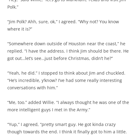
Polk.”
“Jim Polk? Ahh, sure, ok,” I agreed. “Why not? You know
where it is?”
“Somewhere down outside of Houston near the coast,” he
replied. “I have the address. I think Jim should be there. He
got out…let’s see…just before Christmas, didn’t he?”
“Yeah, he did.” I stopped to think about Jim and chuckled.
“He’s incredible, y’know? I’ve had some really interesting
conversations with him.”
“Me, too.” added Willie. “I always thought he was one of the
more intelligent guys I met in the Army.”
“Yup,” I agreed, “pretty smart guy. He got kinda crazy
though towards the end. I think it finally got to him a little.