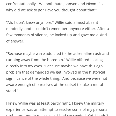
confrontationally. “We both hate Johnson and Nixon. So
why did we ask to go? Have you thought about that?”
“Ah, I don’t know anymore,” Willie said almost absent-
mindedly, and I couldn’t remember anymore either. After a
few moments of silence, he looked up and gave me a kind
of answer.
“Because maybe we’re addicted to the adrenaline rush and
running away from the boredom,” Willie offered looking
directly into my eyes. “Because maybe we have this ego
problem that demanded we get involved in the historical
significance of the whole thing. And because we were not
aware enough of ourselves at the outset to take a moral
stand.”
I knew Willie was at least partly right. I knew the military
experience was an attempt to resolve some of my personal
problems, and in many ways I had succeeded. Yet, I hadn’t