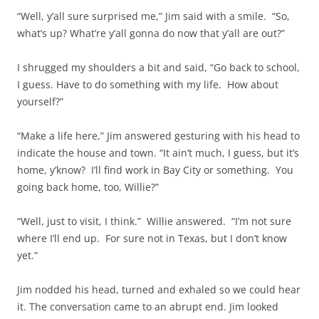
“Well, y’all sure surprised me,” Jim said with a smile. “So,
what’s up? What’re y’all gonna do now that y’all are out?”
I shrugged my shoulders a bit and said, “Go back to school,
I guess. Have to do something with my life. How about
yourself?”
“Make a life here,” Jim answered gesturing with his head to
indicate the house and town. “It ain’t much, I guess, but it’s
home, y’know? I’ll find work in Bay City or something. You
going back home, too, Willie?”
“Well, just to visit, I think.” Willie answered. “I’m not sure
where I’ll end up. For sure not in Texas, but I don’t know
yet.”
Jim nodded his head, turned and exhaled so we could hear
it. The conversation came to an abrupt end. Jim looked