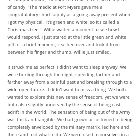
of candy. “The medic at Fort Myers gave me a
congratulatory short supply as a going away present when
I got my physical. It’s green and white, so it’s called a
Christmas tree.” Willie waited a moment to see how I
would respond. I just stared at the little green and white
pill for a brief moment, reached over and took it from
between his finger and thumb. Willie just smiled.
It struck me as perfect. I didn’t want to sleep anyway. We
were hurling through the night, speeding farther and
farther away from a painful past and breaking through to a
wide-open future. I didn’t want to miss a thing. We both
wanted to explore this new sense of freedom, yet we were
both also slightly unnerved by the sense of being cast
adrift in the World. The sensation of being out of the Army
was thick and tangible. We had grown accustomed to being
completely enveloped by the military matrix, led here and
there and told what to do. We were used to ourselves in a