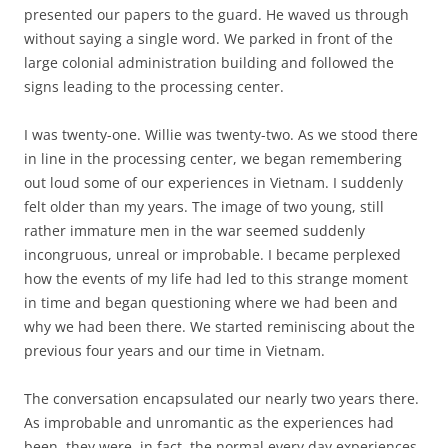
presented our papers to the guard. He waved us through
without saying a single word. We parked in front of the
large colonial administration building and followed the
signs leading to the processing center.
I was twenty-one. Willie was twenty-two. As we stood there
in line in the processing center, we began remembering
out loud some of our experiences in Vietnam. I suddenly
felt older than my years. The image of two young, still
rather immature men in the war seemed suddenly
incongruous, unreal or improbable. I became perplexed
how the events of my life had led to this strange moment
in time and began questioning where we had been and
why we had been there. We started reminiscing about the
previous four years and our time in Vietnam.
The conversation encapsulated our nearly two years there.
As improbable and unromantic as the experiences had
been, they were, in fact, the normal every day experiences