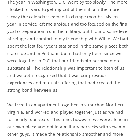
The year in Washington, D.C. went by too slowly. The more
I looked forward to getting out of the military the more
slowly the calendar seemed to change months. My last
year in service left me anxious and too focused on the final
goal of separation from the military, but I found some level
of refuge and comfort in my friendship with Willie. We had
spent the last four years stationed in the same places both
stateside and in Vietnam, but it had only been since we
were together in D.C. that our friendship became more
substantial. The relationship was important to both of us
and we both recognized that it was our previous
experiences and mutual suffering that had created the
strong bond between us.
We lived in an apartment together in suburban Northern
Virginia, and worked and played together just as we had
for nearly four years. This time, however, we were alone in
our own place and not in a military barracks with seventy
other guys. It made the relationship smoother and more