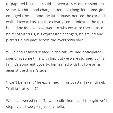
tarpapered house. It could’ve been a 1935 depression-era
scene. Nothing had changed here in a long, long time. Jim
emerged from behind the little house, noticed the car and
walked toward us. His face clearly communicated the fact
he had no idea who we were or why we were there. Once
he recognized us, his expression changed, he smiled and
picked up his pace across the overgrown yard.
Willie and I stayed seated in the car. We had anticipated
spending some time with Jim, but we were stunned by his
family’s apparent poverty. Jim leaned with his fore arms
against the driver’s side.
“I can’t believe it!” he exclaimed in his coastal Texan drawl.
“Y’all lost or what?”
Willie answered first. “Naw, headin’ home and thought we’d
stop by and see you–just say hello.”