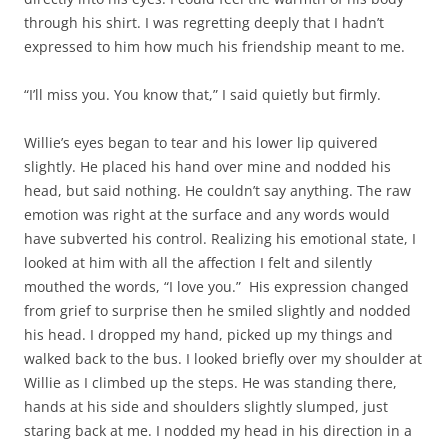
through his shirt. I was regretting deeply that I hadn’t
expressed to him how much his friendship meant to me.
“I’ll miss you. You know that,” I said quietly but firmly.
Willie’s eyes began to tear and his lower lip quivered
slightly. He placed his hand over mine and nodded his
head, but said nothing. He couldn’t say anything. The raw
emotion was right at the surface and any words would
have subverted his control. Realizing his emotional state, I
looked at him with all the affection I felt and silently
mouthed the words, “I love you.” His expression changed
from grief to surprise then he smiled slightly and nodded
his head. I dropped my hand, picked up my things and
walked back to the bus. I looked briefly over my shoulder at
Willie as I climbed up the steps. He was standing there,
hands at his side and shoulders slightly slumped, just
staring back at me. I nodded my head in his direction in a