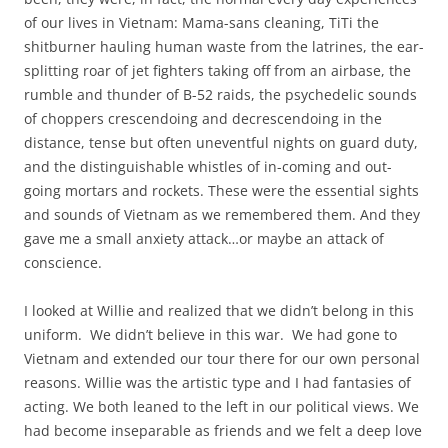
of our lives in Vietnam: Mama-sans cleaning, TiTi the
shitburner hauling human waste from the latrines, the ear-
splitting roar of jet fighters taking off from an airbase, the
rumble and thunder of B-52 raids, the psychedelic sounds
of choppers crescendoing and decrescendoing in the
distance, tense but often uneventful nights on guard duty,
and the distinguishable whistles of in-coming and out-
going mortars and rockets. These were the essential sights
and sounds of Vietnam as we remembered them. And they
gave me a small anxiety attack…or maybe an attack of
conscience.
I looked at Willie and realized that we didn’t belong in this
uniform. We didn’t believe in this war. We had gone to
Vietnam and extended our tour there for our own personal
reasons. Willie was the artistic type and I had fantasies of
acting. We both leaned to the left in our political views. We
had become inseparable as friends and we felt a deep love