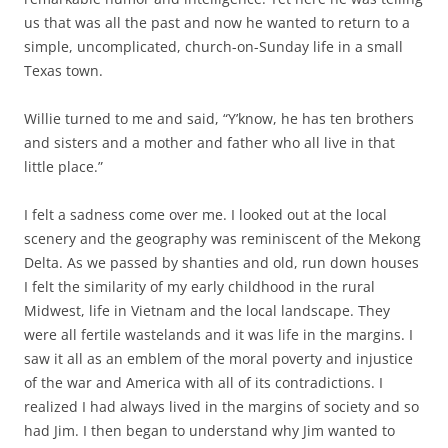
us that was all the past and now he wanted to return to a
simple, uncomplicated, church-on-Sunday life in a small
Texas town.
Willie turned to me and said, “Y’know, he has ten brothers
and sisters and a mother and father who all live in that
little place.”
I felt a sadness come over me. I looked out at the local
scenery and the geography was reminiscent of the Mekong
Delta. As we passed by shanties and old, run down houses
I felt the similarity of my early childhood in the rural
Midwest, life in Vietnam and the local landscape. They
were all fertile wastelands and it was life in the margins. I
saw it all as an emblem of the moral poverty and injustice
of the war and America with all of its contradictions. I
realized I had always lived in the margins of society and so
had Jim. I then began to understand why Jim wanted to