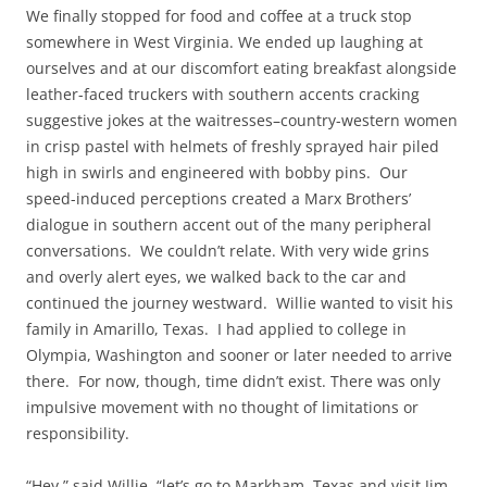
We finally stopped for food and coffee at a truck stop
somewhere in West Virginia. We ended up laughing at
ourselves and at our discomfort eating breakfast alongside
leather-faced truckers with southern accents cracking
suggestive jokes at the waitresses–country-western women
in crisp pastel with helmets of freshly sprayed hair piled
high in swirls and engineered with bobby pins. Our
speed-induced perceptions created a Marx Brothers’
dialogue in southern accent out of the many peripheral
conversations. We couldn’t relate. With very wide grins
and overly alert eyes, we walked back to the car and
continued the journey westward. Willie wanted to visit his
family in Amarillo, Texas. I had applied to college in
Olympia, Washington and sooner or later needed to arrive
there. For now, though, time didn’t exist. There was only
impulsive movement with no thought of limitations or
responsibility.
“Hey,” said Willie, “let’s go to Markham, Texas and visit Jim