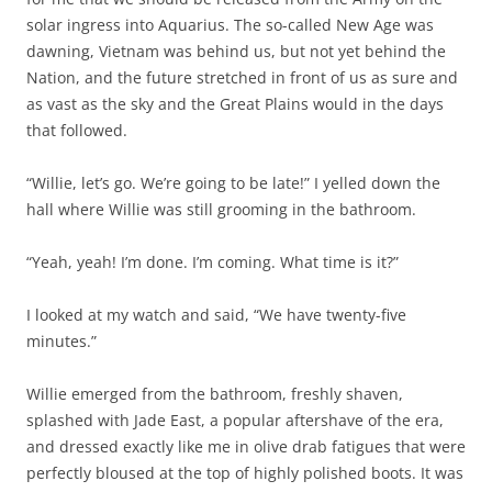
solar ingress into Aquarius. The so-called New Age was
dawning, Vietnam was behind us, but not yet behind the
Nation, and the future stretched in front of us as sure and
as vast as the sky and the Great Plains would in the days
that followed.
“Willie, let’s go. We’re going to be late!” I yelled down the
hall where Willie was still grooming in the bathroom.
“Yeah, yeah! I’m done. I’m coming. What time is it?”
I looked at my watch and said, “We have twenty-five
minutes.”
Willie emerged from the bathroom, freshly shaven,
splashed with Jade East, a popular aftershave of the era,
and dressed exactly like me in olive drab fatigues that were
perfectly bloused at the top of highly polished boots. It was