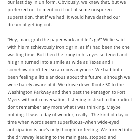
our last day in uniform. Obviously, we knew that, but we
preferred not to mention it out of some unspoken
superstition, that if we had, it would have dashed our
dream of getting out.
“Hey, man, grab the paper work and let’s go!” Willie said
with his mischievously ironic grin, as if I had been the one
wasting time. But then the irony in his eyes softened and
his grin turned into a smile as wide as Texas and I
somehow didn’t feel so anxious anymore. We had both
been feeling a little anxious about the future, although we
were barely aware of it. We drove down Route 50 to the
Washington Parkway and then past the Pentagon to Fort
Myers without conversation, listening instead to the radio. I
don’t remember any more what I was thinking. Maybe
nothing. It was a day of wonder, really. The kind of day or
time when words seem superfluous–when wide-eyed
anticipation is one’s only thought or feeling. We turned into
the driveway leading to the main gate, stopped and