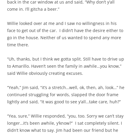
back in the car window at us and said, “Why don’t y’all
come in. I’ll gitcha a beer.”
Willie looked over at me and I saw no willingness in his
face to get out of the car. I didn’t have the desire either to
go in the house. Neither of us wanted to spend any more
time there.
“Uh, thanks, but I think we gotta split. Still have to drive up
to Amarillo. Haven’t seen the family in awhile…you know,”
said Willie obviously creating excuses.
“Yeah,” Jim said, “it’s a stretch…well, ok, then, ah, look…” he
continued struggling for words, slapped the door frame
lightly and said, “It was good to see y’all…take care, huh?”
“Yea, sure,” Willie responded, “you, too. Sorry we can’t stay
longer…it’s been awhile, y’know?” I sat completely silent. I
didn’t know what to say. Jim had been our friend but he