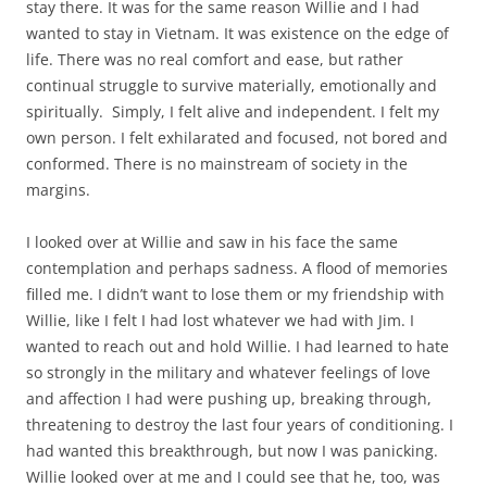
stay there. It was for the same reason Willie and I had
wanted to stay in Vietnam. It was existence on the edge of
life. There was no real comfort and ease, but rather
continual struggle to survive materially, emotionally and
spiritually. Simply, I felt alive and independent. I felt my
own person. I felt exhilarated and focused, not bored and
conformed. There is no mainstream of society in the
margins.
I looked over at Willie and saw in his face the same
contemplation and perhaps sadness. A flood of memories
filled me. I didn’t want to lose them or my friendship with
Willie, like I felt I had lost whatever we had with Jim. I
wanted to reach out and hold Willie. I had learned to hate
so strongly in the military and whatever feelings of love
and affection I had were pushing up, breaking through,
threatening to destroy the last four years of conditioning. I
had wanted this breakthrough, but now I was panicking.
Willie looked over at me and I could see that he, too, was