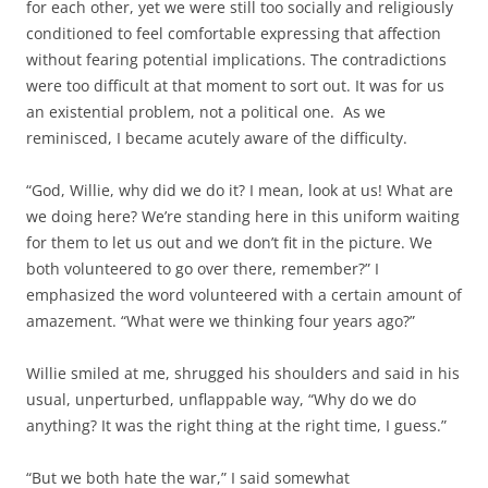
for each other, yet we were still too socially and religiously
conditioned to feel comfortable expressing that affection
without fearing potential implications. The contradictions
were too difficult at that moment to sort out. It was for us
an existential problem, not a political one. As we
reminisced, I became acutely aware of the difficulty.
“God, Willie, why did we do it? I mean, look at us! What are
we doing here? We’re standing here in this uniform waiting
for them to let us out and we don’t fit in the picture. We
both volunteered to go over there, remember?” I
emphasized the word volunteered with a certain amount of
amazement. “What were we thinking four years ago?”
Willie smiled at me, shrugged his shoulders and said in his
usual, unperturbed, unflappable way, “Why do we do
anything? It was the right thing at the right time, I guess.”
“But we both hate the war,” I said somewhat