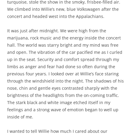
turquoise, stole the show in the smoky, frisbee-filled air.
We climbed into Willie’s new, blue Volkswagen after the
concert and headed west into the Appalachians.
It was just after midnight. We were high from the
marijuana, rock music and the energy inside the concert
hall. The world was starry bright and my mind was free
and open. The vibration of the car pacified me as I curled
up in the seat. Security and comfort spread through my
limbs as anger and fear had done so often during the
previous four years. I looked over at Willie’s face staring
through the windshield into the night. The shadows of his
nose, chin and gentle eyes contrasted sharply with the
brightness of the headlights from the on-coming traffic.
The stark black and white image etched itself in my
feelings and a strong wave of emotion began to well up
inside of me.
I wanted to tell Willie how much I cared about our