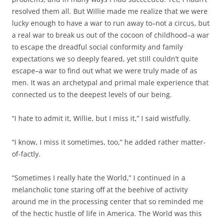
resolved them all. But Willie made me realize that we were
lucky enough to have a war to run away to–not a circus, but
a real war to break us out of the cocoon of childhood–a war
to escape the dreadful social conformity and family
expectations we so deeply feared, yet still couldn’t quite
escape–a war to find out what we were truly made of as
men. It was an archetypal and primal male experience that
connected us to the deepest levels of our being.
“I hate to admit it, Willie, but I miss it,” I said wistfully.
“I know, I miss it sometimes, too,” he added rather matter-
of-factly.
“Sometimes I really hate the World,” I continued in a
melancholic tone staring off at the beehive of activity
around me in the processing center that so reminded me
of the hectic hustle of life in America. The World was this