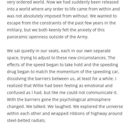
very ordered world. Now we had suddenly been released
into a world where any order to life came from within and
was not absolutely imposed from without. We wanted to
escape from the constraints of the past few years in the
military, but we both keenly felt the anxiety of this
panoramic openness outside of the Army.
We sat quietly in our seats, each in our own separate
space, trying to adjust to these new circumstances. The
effects of the speed began to take hold and the speeding
drug began to match the momentum of the speeding car,
dissolving the barriers between us, at least for a while. I
realized that Willie had been feeling as emotional and
confused as I had, but like me could not communicate it.
With the barriers gone the psychological atmosphere
changed. We talked. We laughed. We explored the universe
within each other and wrapped ribbons of highway around
steel-belted radials.