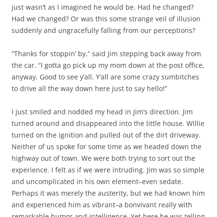
just wasn’t as I imagined he would be. Had he changed?
Had we changed? Or was this some strange veil of illusion
suddenly and ungracefully falling from our perceptions?
“Thanks for stoppin’ by,” said Jim stepping back away from
the car. “I gotta go pick up my mom down at the post office,
anyway. Good to see y’all. Y’all are some crazy sumbitches
to drive all the way down here just to say hello!”
I just smiled and nodded my head in Jim’s direction. Jim
turned around and disappeared into the little house. Willie
turned on the ignition and pulled out of the dirt driveway.
Neither of us spoke for some time as we headed down the
highway out of town. We were both trying to sort out the
experience. I felt as if we were intruding. Jim was so simple
and uncomplicated in his own element–even sedate.
Perhaps it was merely the austerity, but we had known him
and experienced him as vibrant–a bonvivant really with
remarkable humor and intelligence. Yet here he was telling