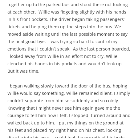
together up to the parked bus and stood there not looking
at each other. Willie was fidgeting slightly with his hands
in his front pockets. The driver began taking passengers’
tickets and helping them up the steps into the bus. We
moved aside waiting until the last possible moment to say
the final good-bye. I was trying so hard to control my
emotions that I couldn’t speak. As the last person boarded,
I looked away from Willie in an effort not to cry. Willie
clenched his hands in his pockets and wouldn’t look up.
But it was time.
I began walking slowly toward the door of the bus, hoping
Willie would say something. Willie remained silent. I simply
couldn’t separate from him so suddenly and so coldly.
Knowing that I might never see him again gave me the
courage to tell him how I felt. I stopped, turned around and
walked back up to him. I put my things on the ground at
his feet and placed my right hand on his chest, looking
directly into his eyes. I could feel the warmth of his body