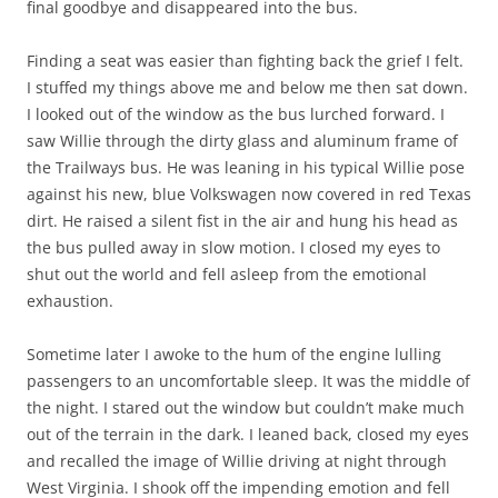
final goodbye and disappeared into the bus.
Finding a seat was easier than fighting back the grief I felt.
I stuffed my things above me and below me then sat down.
I looked out of the window as the bus lurched forward. I
saw Willie through the dirty glass and aluminum frame of
the Trailways bus. He was leaning in his typical Willie pose
against his new, blue Volkswagen now covered in red Texas
dirt. He raised a silent fist in the air and hung his head as
the bus pulled away in slow motion. I closed my eyes to
shut out the world and fell asleep from the emotional
exhaustion.
Sometime later I awoke to the hum of the engine lulling
passengers to an uncomfortable sleep. It was the middle of
the night. I stared out the window but couldn’t make much
out of the terrain in the dark. I leaned back, closed my eyes
and recalled the image of Willie driving at night through
West Virginia. I shook off the impending emotion and fell