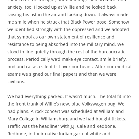
anxiety, too. I looked up at Willie and he looked back,
raising his fist in the air and looking down. It always made
me smile when he struck that Black Power pose. Somehow
we identified strongly with the oppressed and we adopted
that symbol as our own statement of resilience and
resistance to being absorbed into the military mind. We
stood in line quietly through the rest of the bureaucratic
process. Periodically we’d make eye contact, smile briefly,
nod and raise a silent fist over our heads. After our medical
exams we signed our final papers and then we were
civilians.
We had everything packed. It wasn’t much. The total fit into
the front trunk of Willie’s new, blue Volkswagen bug. We
had plans. A rock concert was scheduled at William and
Mary College in Williamsburg and we had bought tickets.
Traffic was the headliner with J.J. Cale and Redbone.
Redbone, in their native Indian garb of white and