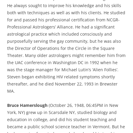
He always sought to improve his knowledge and his skills
both with techniques as well as with his clients. He studied
for and passed his professional certification from NCGR-
Professional Astrologers’ Alliance. He had a significant
astrological practice which included consciously and
purposefully serving the gay community, but he was also
the Director of Operations for the Circle in the Square
Theater. Many older astrologers might remember him from
the UAC conference in Washington DC in 1992 when he
was the stage manager for Michael Lutin’s ‘Alien Follies’.
Steven began exhibiting HIV related symptoms shortly
thereafter, and he died November 22, 1993 in Brewster
MA.
Bruce Hamerslough
(October 26, 1948, 06:45PM in New
York, NY) grew up in Scarsdale NY, studied biology and
education in college, and did his student teaching and
became a public school science teacher in Vermont. But he