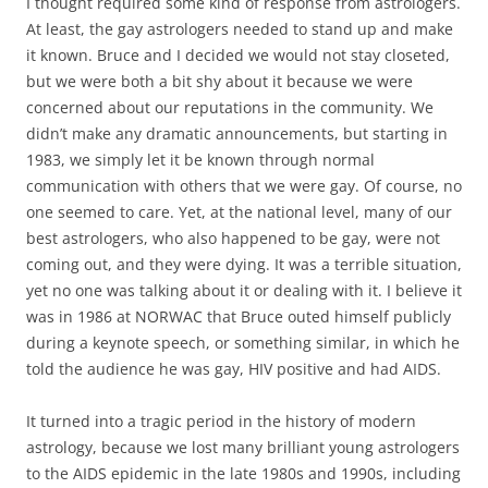
I thought required some kind of response from astrologers.
At least, the gay astrologers needed to stand up and make
it known. Bruce and I decided we would not stay closeted,
but we were both a bit shy about it because we were
concerned about our reputations in the community. We
didn’t make any dramatic announcements, but starting in
1983, we simply let it be known through normal
communication with others that we were gay. Of course, no
one seemed to care. Yet, at the national level, many of our
best astrologers, who also happened to be gay, were not
coming out, and they were dying. It was a terrible situation,
yet no one was talking about it or dealing with it. I believe it
was in 1986 at NORWAC that Bruce outed himself publicly
during a keynote speech, or something similar, in which he
told the audience he was gay, HIV positive and had AIDS.
It turned into a tragic period in the history of modern
astrology, because we lost many brilliant young astrologers
to the AIDS epidemic in the late 1980s and 1990s, including