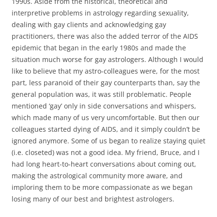
1990s. Aside from the historical, theoretical and
interpretive problems in astrology regarding sexuality,
dealing with gay clients and acknowledging gay
practitioners, there was also the added terror of the AIDS
epidemic that began in the early 1980s and made the
situation much worse for gay astrologers. Although I would
like to believe that my astro-colleagues were, for the most
part, less paranoid of their gay counterparts than, say the
general population was, it was still problematic. People
mentioned ‘gay’ only in side conversations and whispers,
which made many of us very uncomfortable. But then our
colleagues started dying of AIDS, and it simply couldn’t be
ignored anymore. Some of us began to realize staying quiet
(i.e. closeted) was not a good idea. My friend, Bruce, and I
had long heart-to-heart conversations about coming out,
making the astrological community more aware, and
imploring them to be more compassionate as we began
losing many of our best and brightest astrologers.