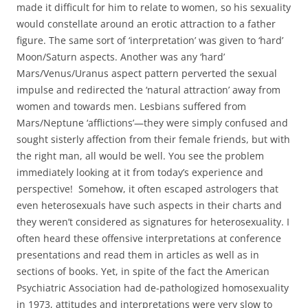
made it difficult for him to relate to women, so his sexuality
would constellate around an erotic attraction to a father
figure. The same sort of ‘interpretation’ was given to ‘hard’
Moon/Saturn aspects. Another was any ‘hard’
Mars/Venus/Uranus aspect pattern perverted the sexual
impulse and redirected the ‘natural attraction’ away from
women and towards men. Lesbians suffered from
Mars/Neptune ‘afflictions’—they were simply confused and
sought sisterly affection from their female friends, but with
the right man, all would be well. You see the problem
immediately looking at it from today’s experience and
perspective! Somehow, it often escaped astrologers that
even heterosexuals have such aspects in their charts and
they weren’t considered as signatures for heterosexuality. I
often heard these offensive interpretations at conference
presentations and read them in articles as well as in
sections of books. Yet, in spite of the fact the American
Psychiatric Association had de-pathologized homosexuality
in 1973, attitudes and interpretations were very slow to