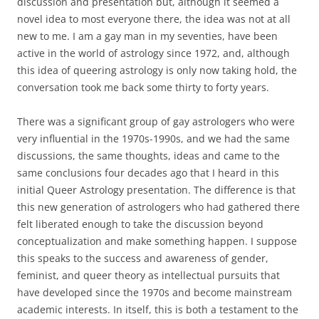
discussion and presentation but, although it seemed a
novel idea to most everyone there, the idea was not at all
new to me. I am a gay man in my seventies, have been
active in the world of astrology since 1972, and, although
this idea of queering astrology is only now taking hold, the
conversation took me back some thirty to forty years.
There was a significant group of gay astrologers who were
very influential in the 1970s-1990s, and we had the same
discussions, the same thoughts, ideas and came to the
same conclusions four decades ago that I heard in this
initial Queer Astrology presentation. The difference is that
this new generation of astrologers who had gathered there
felt liberated enough to take the discussion beyond
conceptualization and make something happen. I suppose
this speaks to the success and awareness of gender,
feminist, and queer theory as intellectual pursuits that
have developed since the 1970s and become mainstream
academic interests. In itself, this is both a testament to the