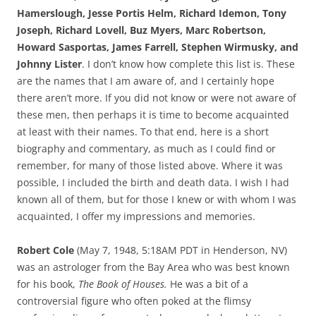
Hamerslough, Jesse Portis Helm, Richard Idemon, Tony
Joseph, Richard Lovell, Buz Myers, Marc Robertson,
Howard Sasportas, James Farrell, Stephen Wirmusky, and
Johnny Lister
. I don’t know how complete this list is. These
are the names that I am aware of, and I certainly hope
there aren’t more. If you did not know or were not aware of
these men, then perhaps it is time to become acquainted
at least with their names. To that end, here is a short
biography and commentary, as much as I could find or
remember, for many of those listed above. Where it was
possible, I included the birth and death data. I wish I had
known all of them, but for those I knew or with whom I was
acquainted, I offer my impressions and memories.
Robert Cole
(May 7, 1948, 5:18AM PDT in Henderson, NV)
was an astrologer from the Bay Area who was best known
for his book,
The Book of Houses.
He was a bit of a
controversial figure who often poked at the flimsy