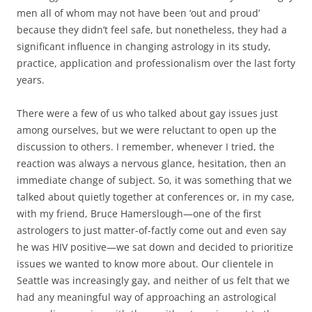
men all of whom may not have been ‘out and proud’
because they didn’t feel safe, but nonetheless, they had a
significant influence in changing astrology in its study,
practice, application and professionalism over the last forty
years.
There were a few of us who talked about gay issues just
among ourselves, but we were reluctant to open up the
discussion to others. I remember, whenever I tried, the
reaction was always a nervous glance, hesitation, then an
immediate change of subject. So, it was something that we
talked about quietly together at conferences or, in my case,
with my friend, Bruce Hamerslough—one of the first
astrologers to just matter-of-factly come out and even say
he was HIV positive—we sat down and decided to prioritize
issues we wanted to know more about. Our clientele in
Seattle was increasingly gay, and neither of us felt that we
had any meaningful way of approaching an astrological