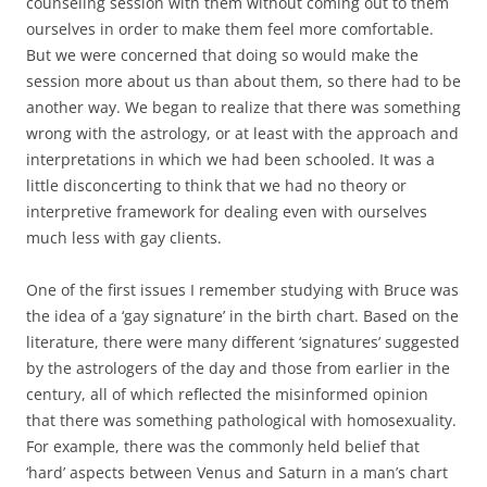
counseling session with them without coming out to them
ourselves in order to make them feel more comfortable.
But we were concerned that doing so would make the
session more about us than about them, so there had to be
another way. We began to realize that there was something
wrong with the astrology, or at least with the approach and
interpretations in which we had been schooled. It was a
little disconcerting to think that we had no theory or
interpretive framework for dealing even with ourselves
much less with gay clients.
One of the first issues I remember studying with Bruce was
the idea of a ‘gay signature’ in the birth chart. Based on the
literature, there were many different ‘signatures’ suggested
by the astrologers of the day and those from earlier in the
century, all of which reflected the misinformed opinion
that there was something pathological with homosexuality.
For example, there was the commonly held belief that
‘hard’ aspects between Venus and Saturn in a man’s chart