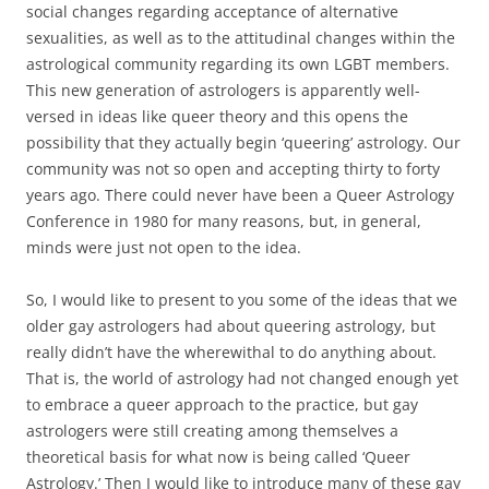
social changes regarding acceptance of alternative
sexualities, as well as to the attitudinal changes within the
astrological community regarding its own LGBT members.
This new generation of astrologers is apparently well-
versed in ideas like queer theory and this opens the
possibility that they actually begin ‘queering’ astrology. Our
community was not so open and accepting thirty to forty
years ago. There could never have been a Queer Astrology
Conference in 1980 for many reasons, but, in general,
minds were just not open to the idea.
So, I would like to present to you some of the ideas that we
older gay astrologers had about queering astrology, but
really didn’t have the wherewithal to do anything about.
That is, the world of astrology had not changed enough yet
to embrace a queer approach to the practice, but gay
astrologers were still creating among themselves a
theoretical basis for what now is being called ‘Queer
Astrology.’ Then I would like to introduce many of these gay