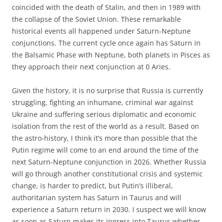
coincided with the death of Stalin, and then in 1989 with
the collapse of the Soviet Union. These remarkable
historical events all happened under Saturn-Neptune
conjunctions. The current cycle once again has Saturn in
the Balsamic Phase with Neptune, both planets in Pisces as
they approach their next conjunction at 0 Aries.
Given the history, it is no surprise that Russia is currently
struggling, fighting an inhumane, criminal war against
Ukraine and suffering serious diplomatic and economic
isolation from the rest of the world as a result. Based on
the astro-history, I think it’s more than possible that the
Putin regime will come to an end around the time of the
next Saturn-Neptune conjunction in 2026. Whether Russia
will go through another constitutional crisis and systemic
change, is harder to predict, but Putin’s illiberal,
authoritarian system has Saturn in Taurus and will
experience a Saturn return in 2030. I suspect we will know
as soon as Saturn makes its ingress into Taurus whether