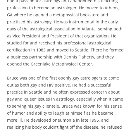
had a passion for astrology and abandoned his teaching
profession to become an astrologer. He moved to Athens,
GA where he opened a metaphysical bookstore and
practiced his astrology. He was instrumental in the early
days of the astrological association in Atlanta, serving both
as Vice President and President of that organization. He
studied for and received his professional astrological
certification in 1983 and moved to Seattle. There he formed
a business partnership with Dennis Flaherty, and they
opened the Greenlake Metaphysical Center.
Bruce was one of the first openly gay astrologers to come
out as both gay and HIV positive. He had a successful
practice in Seattle and he often expressed concern about
gay and ‘queer’ issues in astrology, especially when it came
to serving his gay clientele. Bruce was known for his sense
of humor and ability to laugh at himself as he became
more ill. He developed pneumonia in late 1995, and
realizing his body couldn’t fight off the disease, he refused