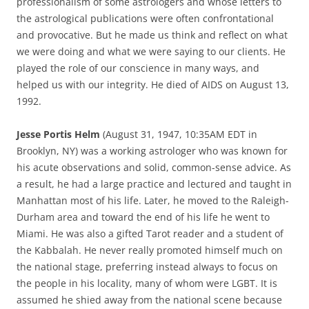
professionalism of some astrologers and whose letters to
the astrological publications were often confrontational
and provocative. But he made us think and reflect on what
we were doing and what we were saying to our clients. He
played the role of our conscience in many ways, and
helped us with our integrity. He died of AIDS on August 13,
1992.
Jesse Portis Helm
(August 31, 1947, 10:35AM EDT in
Brooklyn, NY) was a working astrologer who was known for
his acute observations and solid, common-sense advice. As
a result, he had a large practice and lectured and taught in
Manhattan most of his life. Later, he moved to the Raleigh-
Durham area and toward the end of his life he went to
Miami. He was also a gifted Tarot reader and a student of
the Kabbalah. He never really promoted himself much on
the national stage, preferring instead always to focus on
the people in his locality, many of whom were LGBT. It is
assumed he shied away from the national scene because