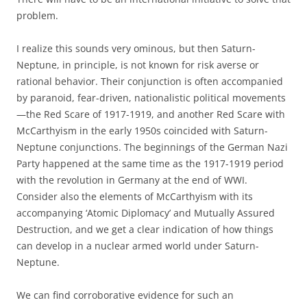
problem.
I realize this sounds very ominous, but then Saturn-
Neptune, in principle, is not known for risk averse or
rational behavior. Their conjunction is often accompanied
by paranoid, fear-driven, nationalistic political movements
—the Red Scare of 1917-1919, and another Red Scare with
McCarthyism in the early 1950s coincided with Saturn-
Neptune conjunctions. The beginnings of the German Nazi
Party happened at the same time as the 1917-1919 period
with the revolution in Germany at the end of WWI.
Consider also the elements of McCarthyism with its
accompanying ‘Atomic Diplomacy’ and Mutually Assured
Destruction, and we get a clear indication of how things
can develop in a nuclear armed world under Saturn-
Neptune.
We can find corroborative evidence for such an