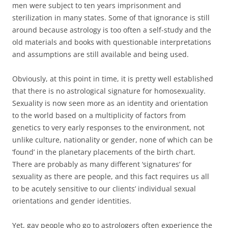
men were subject to ten years imprisonment and
sterilization in many states. Some of that ignorance is still
around because astrology is too often a self-study and the
old materials and books with questionable interpretations
and assumptions are still available and being used.
Obviously, at this point in time, it is pretty well established
that there is no astrological signature for homosexuality.
Sexuality is now seen more as an identity and orientation
to the world based on a multiplicity of factors from
genetics to very early responses to the environment, not
unlike culture, nationality or gender, none of which can be
‘found’ in the planetary placements of the birth chart.
There are probably as many different ‘signatures’ for
sexuality as there are people, and this fact requires us all
to be acutely sensitive to our clients’ individual sexual
orientations and gender identities.
Yet, gay people who go to astrologers often experience the