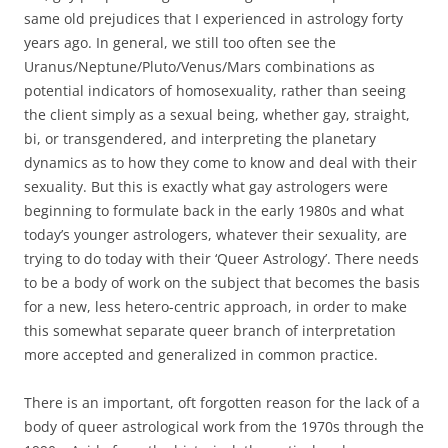
same old prejudices that I experienced in astrology forty
years ago. In general, we still too often see the
Uranus/Neptune/Pluto/Venus/Mars combinations as
potential indicators of homosexuality, rather than seeing
the client simply as a sexual being, whether gay, straight,
bi, or transgendered, and interpreting the planetary
dynamics as to how they come to know and deal with their
sexuality. But this is exactly what gay astrologers were
beginning to formulate back in the early 1980s and what
today’s younger astrologers, whatever their sexuality, are
trying to do today with their ‘Queer Astrology’. There needs
to be a body of work on the subject that becomes the basis
for a new, less hetero-centric approach, in order to make
this somewhat separate queer branch of interpretation
more accepted and generalized in common practice.
There is an important, oft forgotten reason for the lack of a
body of queer astrological work from the 1970s through the