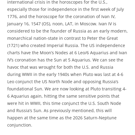
international crisis in the horoscopes for the U.S.,
especially those for independence in the first week of July
1776, and the horoscope for the coronation of Ivan IV,
January 16, 1547 (OS), noon, LAT, in Moscow. Ivan IV is
considered to be the founder of Russia as an early modern,
monarchical nation-state in contrast to Peter the Great
(1721) who created Imperial Russia. The US independence
charts have the Moon’s Nodes at 6 Leo/6 Aquarius and Ivan
IV’s coronation has the Sun at 5 Aquarius. We can see the
havoc that was wrought for both the U.S. and Russia
during WWII in the early 1940s when Pluto was last at 4-6
Leo conjunct the US North Node and opposing Russia’s
foundational Sun. We are now looking at Pluto transiting 4-
6 Aquarius again, hitting the same sensitive points that
were hit in WWII, this time conjunct the U.S. South Node
and Russia’s Sun. As previously mentioned, this will
happen at the same time as the 2026 Saturn-Neptune
conjunction.