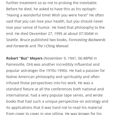
further treatment so as not to prolong the inevitable.
Before he died, he asked to have this as his epitaph:
“Having a wonderful time! Wish you were here!” He often
said that you can lose your health, but you should never
lose your sense of humor. He lived that philosophy to the
end. He died December 27, 1995 at about 07:30AM in
Seattle. Bruce published two books,
Forecasting Backwards
and Forwards
and
The I-Ching Manual.
Robert “Buz” Meyers
(November 9, 1941, 06:48PM in
Painesville, OH) was another incredibly influential and
popular astrologer the 1970s-1990s. He had a passion for
Native American philosophy and spirituality and often
infused those perspectives into his work. He was a
standard fixture at all the conferences both national and
international, had a very popular tape series, and wrote
books that had such a unique perspective on astrology and
its applications that it was hard not to read his material
from cover to cover in one sitting. He was known for his