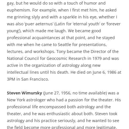
gay, but he would do so with a touch of humor and
euphemism. For example, when I first met him, he asked
me grinning slyly and with a sparkle in his eye, whether I
was also ‘puer aeternus’ (Latin for ‘eternal youth’ or ‘forever
young’), which made me laugh. We became good
professional acquaintances at that point, and he stayed
with me when he came to Seattle for presentations,
lectures, and workshops. Tony became the Director of the
National Council for Geocosmic Research in 1979 and was
active in the organization of astrology along new
intellectual lines until his death. He died on June 6, 1986 at
3PM in San Francisco.
Steven Wimursky
(June 27, 1956, no time available) was a
New York astrologer who had a passion for the theater. His
professional life encompassed both astrology and the
theater, and he was enthusiastic about both. Steven took
astrology and his practice seriously, and he wanted to see
the field become more professional and more legitimate.