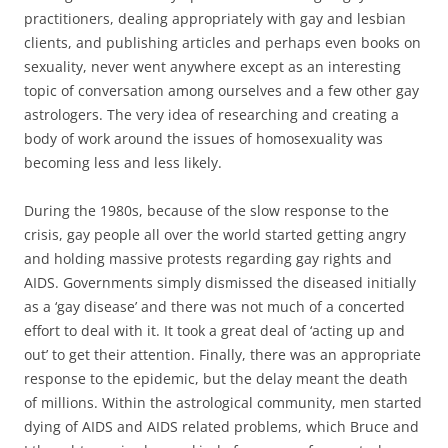
practitioners, dealing appropriately with gay and lesbian
clients, and publishing articles and perhaps even books on
sexuality, never went anywhere except as an interesting
topic of conversation among ourselves and a few other gay
astrologers. The very idea of researching and creating a
body of work around the issues of homosexuality was
becoming less and less likely.
During the 1980s, because of the slow response to the
crisis, gay people all over the world started getting angry
and holding massive protests regarding gay rights and
AIDS. Governments simply dismissed the diseased initially
as a ‘gay disease’ and there was not much of a concerted
effort to deal with it. It took a great deal of ‘acting up and
out’ to get their attention. Finally, there was an appropriate
response to the epidemic, but the delay meant the death
of millions. Within the astrological community, men started
dying of AIDS and AIDS related problems, which Bruce and