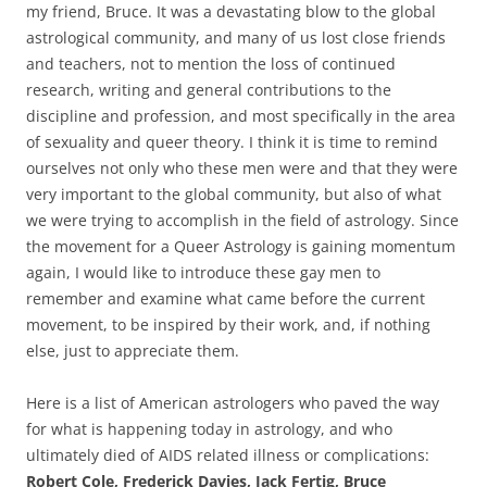
my friend, Bruce. It was a devastating blow to the global
astrological community, and many of us lost close friends
and teachers, not to mention the loss of continued
research, writing and general contributions to the
discipline and profession, and most specifically in the area
of sexuality and queer theory. I think it is time to remind
ourselves not only who these men were and that they were
very important to the global community, but also of what
we were trying to accomplish in the field of astrology. Since
the movement for a Queer Astrology is gaining momentum
again, I would like to introduce these gay men to
remember and examine what came before the current
movement, to be inspired by their work, and, if nothing
else, just to appreciate them.
Here is a list of American astrologers who paved the way
for what is happening today in astrology, and who
ultimately died of AIDS related illness or complications:
Robert Cole, Frederick Davies, Jack Fertig, Bruce