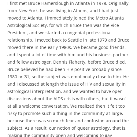
I first met Bruce Hamerslough in Atlanta in 1978. Originally,
from New York, he was living in Athens, and I had just
moved to Atlanta. I immediately joined the Metro Atlanta
Astrological Society, for which Bruce then was the Vice
President, and we started a congenial professional
relationship. I moved back to Seattle in late 1979 and Bruce
moved there in the early 1980s. We became good friends,
and I spent a lot of time with him and his business partner
and fellow astrologer, Dennis Flaherty, before Bruce died.
Bruce believed he had been HIV positive probably since
1980 or ’81, so the subject was emotionally close to him. He
and I discussed at length the issue of HIV and sexuality in
astrological interpretation, and we wanted to have open
discussions about the AIDS crisis with others, but it wasn’t
at all a welcome conversation. We realized then it felt too
risky to promote such a thing in the community-at-large,
because there was so much fear and confusion around the
subject. As a result, our notion of ‘queer astrology’, that is,
making the community open and welcoming to gay