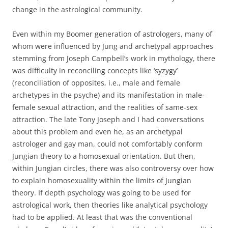
change in the astrological community.
Even within my Boomer generation of astrologers, many of
whom were influenced by Jung and archetypal approaches
stemming from Joseph Campbell’s work in mythology, there
was difficulty in reconciling concepts like ‘syzygy’
(reconciliation of opposites, i.e., male and female
archetypes in the psyche) and its manifestation in male-
female sexual attraction, and the realities of same-sex
attraction. The late Tony Joseph and I had conversations
about this problem and even he, as an archetypal
astrologer and gay man, could not comfortably conform
Jungian theory to a homosexual orientation. But then,
within Jungian circles, there was also controversy over how
to explain homosexuality within the limits of Jungian
theory. If depth psychology was going to be used for
astrological work, then theories like analytical psychology
had to be applied. At least that was the conventional