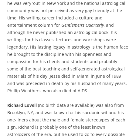
he was very ‘out’ in New York and the national astrological
community was not perceived as very gay friendly at the
time. His writing career included a culture and
entertainment column for
Gentlemen’s Quarterly,
and
although he never published an astrological book, his
writings for his classes, lectures and workshops were
legendary. His lasting legacy in astrology is the human face
he brought to the discipline with his openness and
compassion for his clients and students and probably
some of the best teaching and self-generated astrological
materials of his day. Jesse died in Miami in June of 1989
and was preceded in death by his husband of many years,
Phillip Weathers, who also died of AIDS.
Richard Lovell
(no birth data are available) was also from
Brooklyn, NY, and was known for his sardonic wit and his
one-liners about the male and female stereotypes of each
sign. Richard is probably one of the least known
astrologers of the era, but he used to go to every possible