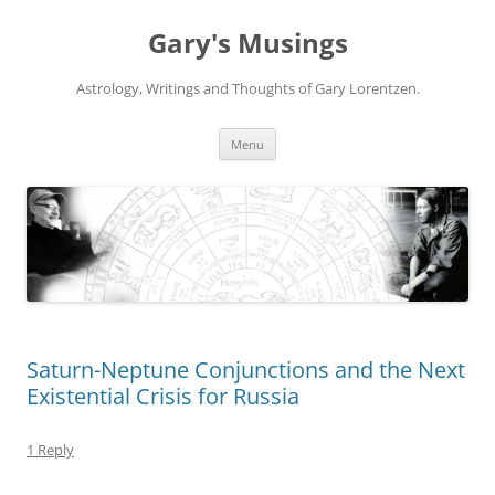
Gary's Musings
Astrology, Writings and Thoughts of Gary Lorentzen.
Skip
Menu
to
content
Saturn-Neptune Conjunctions and the Next
Existential Crisis for Russia
1 Reply