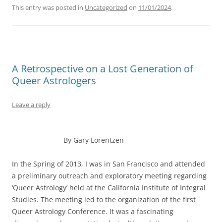
This entry was posted in
Uncategorized
on
11/01/2024
.
A Retrospective on a Lost Generation of
Queer Astrologers
Leave a reply
By Gary Lorentzen
In the Spring of 2013, I was in San Francisco and attended
a preliminary outreach and exploratory meeting regarding
‘Queer Astrology’ held at the California Institute of Integral
Studies. The meeting led to the organization of the first
Queer Astrology Conference. It was a fascinating