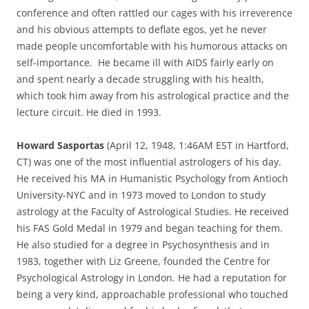
conference and often rattled our cages with his irreverence
and his obvious attempts to deflate egos, yet he never
made people uncomfortable with his humorous attacks on
self-importance. He became ill with AIDS fairly early on
and spent nearly a decade struggling with his health,
which took him away from his astrological practice and the
lecture circuit. He died in 1993.
Howard Sasportas
(April 12, 1948, 1:46AM EST in Hartford,
CT) was one of the most influential astrologers of his day.
He received his MA in Humanistic Psychology from Antioch
University-NYC and in 1973 moved to London to study
astrology at the Faculty of Astrological Studies. He received
his FAS Gold Medal in 1979 and began teaching for them.
He also studied for a degree in Psychosynthesis and in
1983, together with Liz Greene, founded the Centre for
Psychological Astrology in London. He had a reputation for
being a very kind, approachable professional who touched