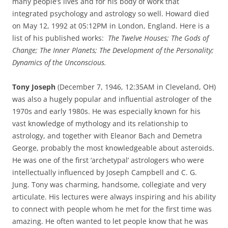
many people’s lives and for his body of work that
integrated psychology and astrology so well. Howard died
on May 12, 1992 at 05:12PM in London, England. Here is a
list of his published works:
The Twelve Houses; The Gods of
Change; The Inner Planets; The Development of the Personality;
Dynamics of the Unconscious.
Tony Joseph
(December 7, 1946, 12:35AM in Cleveland, OH)
was also a hugely popular and influential astrologer of the
1970s and early 1980s. He was especially known for his
vast knowledge of mythology and its relationship to
astrology, and together with Eleanor Bach and Demetra
George, probably the most knowledgeable about asteroids.
He was one of the first ‘archetypal’ astrologers who were
intellectually influenced by Joseph Campbell and C. G.
Jung. Tony was charming, handsome, collegiate and very
articulate. His lectures were always inspiring and his ability
to connect with people whom he met for the first time was
amazing. He often wanted to let people know that he was