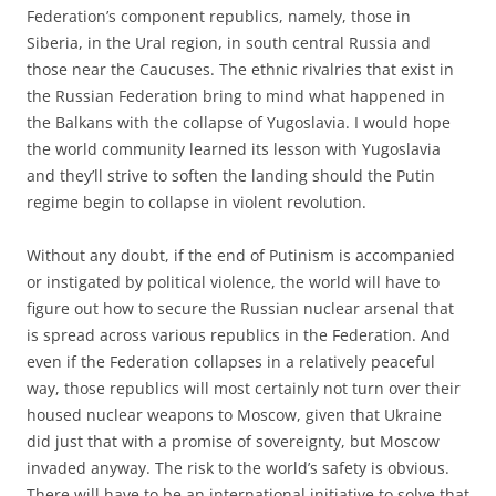
Federation’s component republics, namely, those in
Siberia, in the Ural region, in south central Russia and
those near the Caucuses. The ethnic rivalries that exist in
the Russian Federation bring to mind what happened in
the Balkans with the collapse of Yugoslavia. I would hope
the world community learned its lesson with Yugoslavia
and they’ll strive to soften the landing should the Putin
regime begin to collapse in violent revolution.
Without any doubt, if the end of Putinism is accompanied
or instigated by political violence, the world will have to
figure out how to secure the Russian nuclear arsenal that
is spread across various republics in the Federation. And
even if the Federation collapses in a relatively peaceful
way, those republics will most certainly not turn over their
housed nuclear weapons to Moscow, given that Ukraine
did just that with a promise of sovereignty, but Moscow
invaded anyway. The risk to the world’s safety is obvious.
There will have to be an international initiative to solve that