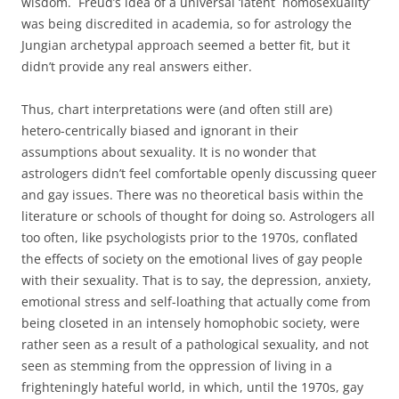
wisdom. Freud’s idea of a universal ‘latent homosexuality’
was being discredited in academia, so for astrology the
Jungian archetypal approach seemed a better fit, but it
didn’t provide any real answers either.
Thus, chart interpretations were (and often still are)
hetero-centrically biased and ignorant in their
assumptions about sexuality. It is no wonder that
astrologers didn’t feel comfortable openly discussing queer
and gay issues. There was no theoretical basis within the
literature or schools of thought for doing so. Astrologers all
too often, like psychologists prior to the 1970s, conflated
the effects of society on the emotional lives of gay people
with their sexuality. That is to say, the depression, anxiety,
emotional stress and self-loathing that actually come from
being closeted in an intensely homophobic society, were
rather seen as a result of a pathological sexuality, and not
seen as stemming from the oppression of living in a
frighteningly hateful world, in which, until the 1970s, gay