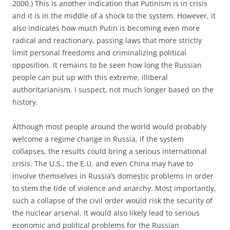
2000.) This is another indication that Putinism is in crisis
and it is in the middle of a shock to the system. However, it
also indicates how much Putin is becoming even more
radical and reactionary, passing laws that more strictly
limit personal freedoms and criminalizing political
opposition. It remains to be seen how long the Russian
people can put up with this extreme, illiberal
authoritarianism. I suspect, not much longer based on the
history.
Although most people around the world would probably
welcome a regime change in Russia, if the system
collapses, the results could bring a serious international
crisis. The U.S., the E.U. and even China may have to
involve themselves in Russia’s domestic problems in order
to stem the tide of violence and anarchy. Most importantly,
such a collapse of the civil order would risk the security of
the nuclear arsenal. It would also likely lead to serious
economic and political problems for the Russian