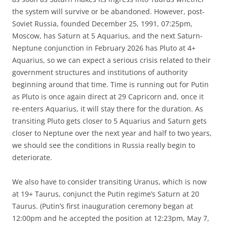
the system will survive or be abandoned. However, post-
Soviet Russia, founded December 25, 1991, 07:25pm,
Moscow, has Saturn at 5 Aquarius, and the next Saturn-
Neptune conjunction in February 2026 has Pluto at 4+
Aquarius, so we can expect a serious crisis related to their
government structures and institutions of authority
beginning around that time. Time is running out for Putin
as Pluto is once again direct at 29 Capricorn and, once it
re-enters Aquarius, it will stay there for the duration. As
transiting Pluto gets closer to 5 Aquarius and Saturn gets
closer to Neptune over the next year and half to two years,
we should see the conditions in Russia really begin to
deteriorate.
We also have to consider transiting Uranus, which is now
at 19+ Taurus, conjunct the Putin regime’s Saturn at 20
Taurus. (Putin’s first inauguration ceremony began at
12:00pm and he accepted the position at 12:23pm, May 7,