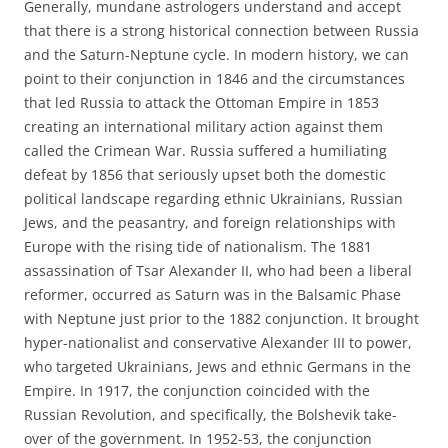
Generally, mundane astrologers understand and accept
that there is a strong historical connection between Russia
and the Saturn-Neptune cycle. In modern history, we can
point to their conjunction in 1846 and the circumstances
that led Russia to attack the Ottoman Empire in 1853
creating an international military action against them
called the Crimean War. Russia suffered a humiliating
defeat by 1856 that seriously upset both the domestic
political landscape regarding ethnic Ukrainians, Russian
Jews, and the peasantry, and foreign relationships with
Europe with the rising tide of nationalism. The 1881
assassination of Tsar Alexander II, who had been a liberal
reformer, occurred as Saturn was in the Balsamic Phase
with Neptune just prior to the 1882 conjunction. It brought
hyper-nationalist and conservative Alexander III to power,
who targeted Ukrainians, Jews and ethnic Germans in the
Empire. In 1917, the conjunction coincided with the
Russian Revolution, and specifically, the Bolshevik take-
over of the government. In 1952-53, the conjunction