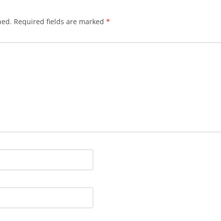
hed.
Required fields are marked
*