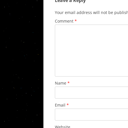
Leave a Reply
Your email address will not be publis
Comment
*
Name
*
Email
*
Website