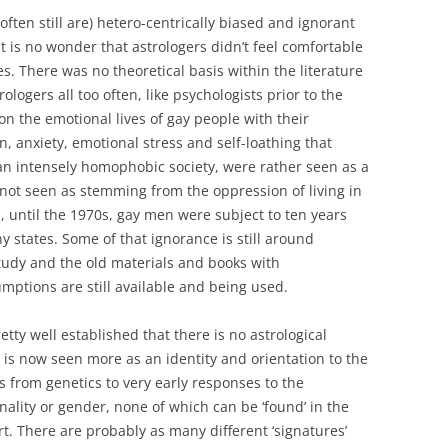
often still are) hetero-centrically biased and ignorant
It is no wonder that astrologers didn’t feel comfortable
. There was no theoretical basis within the literature
ologers all too often, like psychologists prior to the
 on the emotional lives of gay people with their
on, anxiety, emotional stress and self-loathing that
an intensely homophobic society, were rather seen as a
d not seen as stemming from the oppression of living in
h, until the 1970s, gay men were subject to ten years
 states. Some of that ignorance is still around
study and the old materials and books with
mptions are still available and being used.
pretty well established that there is no astrological
 is now seen more as an identity and orientation to the
rs from genetics to very early responses to the
nality or gender, none of which can be ‘found’ in the
t. There are probably as many different ‘signatures’