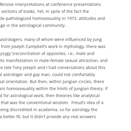
ffensive interpretations at conference presentations
sections of books. Yet, in spite of the fact the
de-pathologized homosexuality in 1973, attitudes and
nge in the astrological community.
astrologers, many of whom were influenced by Jung
from Joseph Campbell’s work in mythology, there was
syzygy’ (reconciliation of opposites, i.e., male and
its manifestation in male-female sexual attraction, and
The late Tony Joseph and I had conversations about this
l astrologer and gay man, could not comfortably
 orientation. But then, within Jungian circles, there
in homosexuality within the limits of Jungian theory. If
for astrological work, then theories like analytical
t that was the conventional wisdom. Freud’s idea of a
eing discredited in academia, so for astrology the
etter fit, but it didn’t provide any real answers