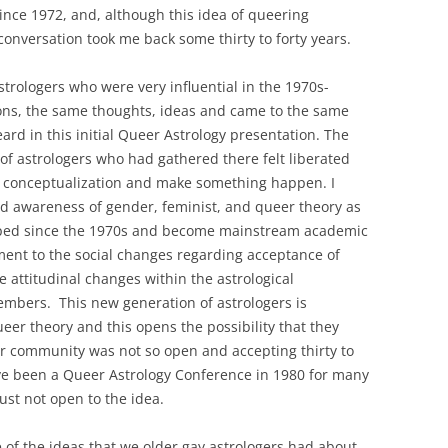
NSTRUCTION OF TRUTH
since 1972, and, although this idea of queering
ITED STATES 2009-2022
 conversation took me back some thirty to forty years.
Y PAIRS AND THE
strologers who were very influential in the 1970s-
N THE EIGHT PHASES OF
ons, the same thoughts, ideas and came to the same
NODIC CYCLES
ard in this initial Queer Astrology presentation. The
 of astrologers who had gathered there felt liberated
TO-RETURN AMERICA
d conceptualization and make something happen. I
HIRD EXISTENTIAL
nd awareness of gender, feminist, and queer theory as
loped since the 1970s and become mainstream academic
stament to the social changes regarding acceptance of
he attitudinal changes within the astrological
mbers. This new generation of astrologers is
ueer theory and this opens the possibility that they
Our community was not so open and accepting thirty to
ave been a Queer Astrology Conference in 1980 for many
ust not open to the idea.
e of the ideas that we older gay astrologers had about