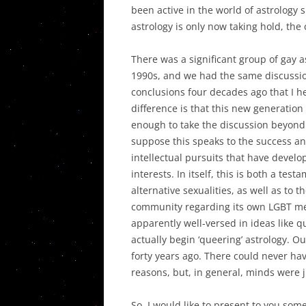
THE DECO
been active in the world of astrology 
IN THE UN
astrology is only now taking hold, the
PLANETAR
There was a significant group of gay a
ASPECTS I
1990s, and we had the same discussi
THEIR SY
conclusions four decades ago that I he
difference is that this new generation
POST PLU
enough to take the discussion beyon
AND THE T
suppose this speaks to the success a
CRISIS
intellectual pursuits that have deve
interests. In itself, this is both a te
alternative sexualities, as well as to t
community regarding its own LGBT me
apparently well-versed in ideas like q
actually begin ‘queering’ astrology. 
forty years ago. There could never h
reasons, but, in general, minds were j
So, I would like to present to you som