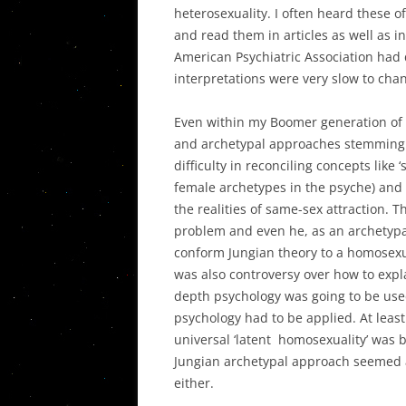
heterosexuality. I often heard these o
and read them in articles as well as in 
American Psychiatric Association had 
interpretations were very slow to cha
Even within my Boomer generation of 
and archetypal approaches stemming 
difficulty in reconciling concepts like ‘
female archetypes in the psyche) and 
the realities of same-sex attraction. 
problem and even he, as an archetypa
conform Jungian theory to a homosexual
was also controversy over how to expla
depth psychology was going to be used 
psychology had to be applied. At leas
universal ‘latent homosexuality’ was b
Jungian archetypal approach seemed a b
either.