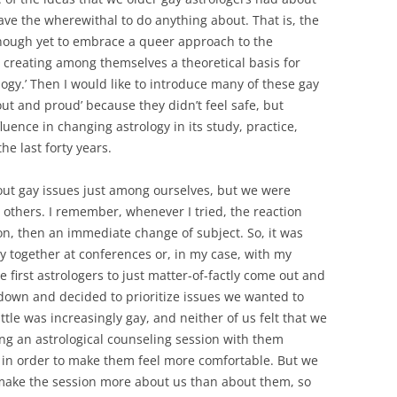
have the wherewithal to do anything about. That is, the
nough yet to embrace a queer approach to the
ll creating among themselves a theoretical basis for
ogy.’ Then I would like to introduce many of these gay
t and proud’ because they didn’t feel safe, but
luence in changing astrology in its study, practice,
he last forty years.
out gay issues just among ourselves, but we were
 others. I remember, whenever I tried, the reaction
on, then an immediate change of subject. So, it was
y together at conferences or, in my case, with my
first astrologers to just matter-of-factly come out and
down and decided to prioritize issues we wanted to
tle was increasingly gay, and neither of us felt that we
g an astrological counseling session with them
 in order to make them feel more comfortable. But we
make the session more about us than about them, so