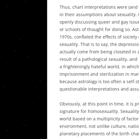
Thus, chart interpretations were (and 
in their assumptions about sexuality. 
openly discussing queer and gay issues
or schools of thought for doing so. Astr
1970s, conflated the effects of society
sexuality. That is to say, the depressi
actually come from being closeted in 
result of a pathological sexuality, an
a frighteningly hateful world, in whic
imprisonment and sterilization in many
because astrology is too often a self-
questionable interpretations and assu
Obviously, at this point in time, it is 
signature for homosexuality. Sexuality
world based on a multiplicity of facto
environment, not unlike culture, natio
planetary placements of the birth char