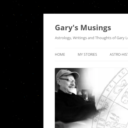
Gary's Musings
Astrology, Writings and Thoughts of Gary 
HOME
MY STORIES
ASTRO-HIS
A NIGHT AT TUGS
THE QUEE
INTERSEC
HOUSE OF THE RISING SUN
COMMUNI
SEPARATION
THE ASTR
INDEPEND
DER ABSCHIED
HISTORICA
FIRES OF A DISTANT LOVE: AN
OF PISCES
ODE TO VENUS SQUARE MARS