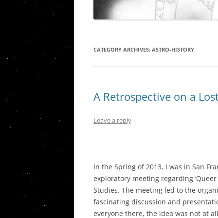
THE PISC
VIETNAM STORIES
WESTERN C
URANUS/
CATEGORY ARCHIVES:
ASTRO-HISTORY
PLUTO IN
QUINTILE
A Retrospective on a Los
AN ASSES
CARDINAL
AND THE 
Leave a reply
THE ASTR
By G
PORTLAN
In the Spring of 2013, I was in San F
THE JUPIT
exploratory meeting regarding ‘Queer As
SOCIAL, P
Studies. The meeting led to the organi
ECONOMI
fascinating discussion and presentati
THE JUPI
everyone there, the idea was not at a