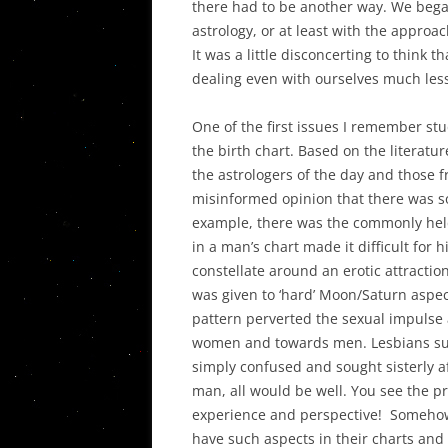
there had to be another way. We bega
astrology, or at least with the appro
It was a little disconcerting to think 
dealing even with ourselves much less
One of the first issues I remember stu
the birth chart. Based on the literatu
the astrologers of the day and those fr
misinformed opinion that there was s
example, there was the commonly held
in a man’s chart made it difficult for 
constellate around an erotic attraction
was given to ‘hard’ Moon/Saturn aspe
pattern perverted the sexual impulse 
women and towards men. Lesbians suf
simply confused and sought sisterly af
man, all would be well. You see the p
experience and perspective! Somehow,
have such aspects in their charts and