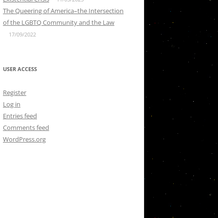
The Queering of America–the Intersection
of the LGBTQ Community and the Law
17/09/2022
USER ACCESS
Register
Log in
Entries feed
Comments feed
WordPress.org