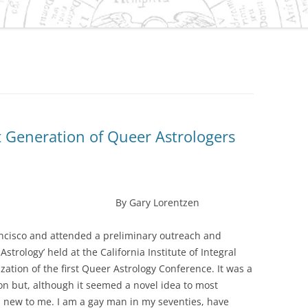
ES/VIRGO DILEMMA IN
IVILIZATION
NEPTUNE
 CAPRICORN
S
t Generation of Queer Astrologers
SMENT OF THE
 GRAND CROSS OF 2010
URANUS/PLUTO SQUARE
O-HISTORY OF
ary Lorentzen
D, OREGON
rancisco and attended a preliminary outreach and
ER-SATURN EFFECT IN
trology’ held at the California Institute of Integral
OLITICAL AND
zation of the first Queer Astrology Conference. It was a
C PROCESSES
on but, although it seemed a novel idea to most
TER/NEPTUNE CYCLE AND
ll new to me. I am a gay man in my seventies, have