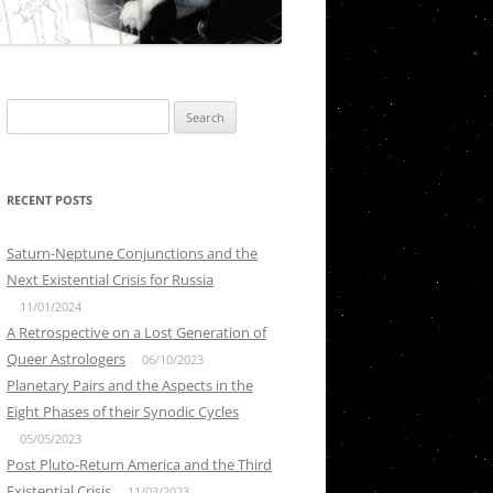
Search
for:
RECENT POSTS
Saturn-Neptune Conjunctions and the
Next Existential Crisis for Russia
11/01/2024
A Retrospective on a Lost Generation of
Queer Astrologers
06/10/2023
Planetary Pairs and the Aspects in the
Eight Phases of their Synodic Cycles
05/05/2023
Post Pluto-Return America and the Third
Existential Crisis
11/03/2023