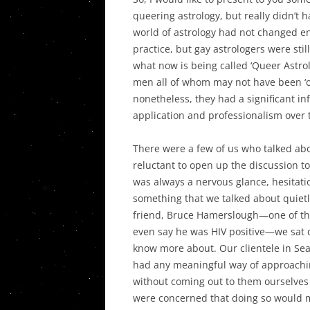
queering astrology, but really didn’t 
world of astrology had not changed e
practice, but gay astrologers were sti
what now is being called ‘Queer Astrol
men all of whom may not have been ‘ou
nonetheless, they had a significant inf
application and professionalism over t
There were a few of us who talked ab
reluctant to open up the discussion to
was always a nervous glance, hesitati
something that we talked about quietl
friend, Bruce Hamerslough—one of the 
even say he was HIV positive—we sat 
know more about. Our clientele in Seat
had any meaningful way of approachin
without coming out to them ourselves
were concerned that doing so would 