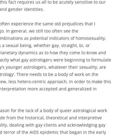
his fact requires us all to be acutely sensitive to our
 and gender identities.
often experience the same old prejudices that I
o. In general, we still too often see the
inations as potential indicators of homosexuality,
 a sexual being, whether gay, straight, bi, or
planetary dynamics as to how they come to know and
 exactly what gay astrologers were beginning to formulate
’s younger astrologers, whatever their sexuality, are
strology’. There needs to be a body of work on the
ew, less hetero-centric approach, in order to make this
nterpretation more accepted and generalized in
eason for the lack of a body of queer astrological work
e from the historical, theoretical and interpretive
lity, dealing with gay clients and acknowledging gay
d terror of the AIDS epidemic that began in the early