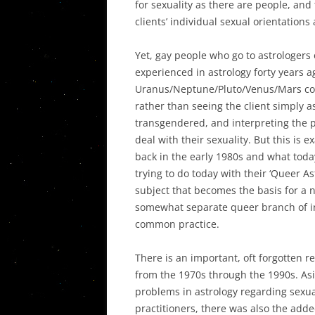
for sexuality as there are people, and t
clients’ individual sexual orientations
Yet, gay people who go to astrologers 
experienced in astrology forty years ag
Uranus/Neptune/Pluto/Venus/Mars comb
rather than seeing the client simply as
transgendered, and interpreting the 
deal with their sexuality. But this is
back in the early 1980s and what today
trying to do today with their ‘Queer A
subject that becomes the basis for a n
somewhat separate queer branch of i
common practice.
There is an important, oft forgotten r
from the 1970s through the 1990s. Asid
problems in astrology regarding sexua
practitioners, there was also the adde