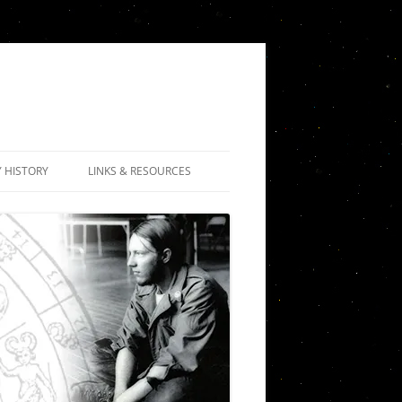
Y HISTORY
LINKS & RESOURCES