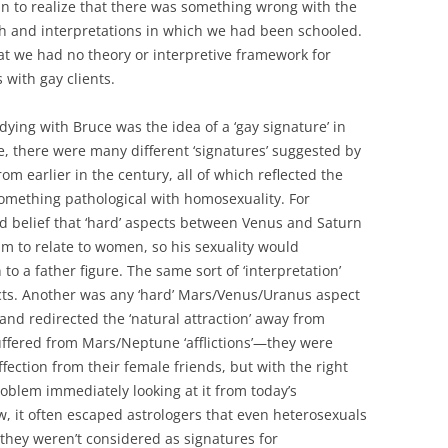
n to realize that there was something wrong with the
ach and interpretations in which we had been schooled.
that we had no theory or interpretive framework for
 with gay clients.
dying with Bruce was the idea of a ‘gay signature’ in
re, there were many different ‘signatures’ suggested by
om earlier in the century, all of which reflected the
omething pathological with homosexuality. For
 belief that ‘hard’ aspects between Venus and Saturn
him to relate to women, so his sexuality would
 to a father figure. The same sort of ‘interpretation’
cts. Another was any ‘hard’ Mars/Venus/Uranus aspect
and redirected the ‘natural attraction’ away from
fered from Mars/Neptune ‘afflictions’—they were
fection from their female friends, but with the right
roblem immediately looking at it from today’s
 it often escaped astrologers that even heterosexuals
 they weren’t considered as signatures for