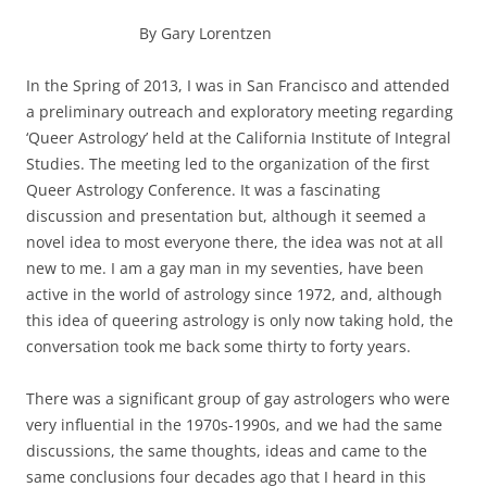
By Gary Lorentzen
In the Spring of 2013, I was in San Francisco and attended
a preliminary outreach and exploratory meeting regarding
‘Queer Astrology’ held at the California Institute of Integral
Studies. The meeting led to the organization of the first
Queer Astrology Conference. It was a fascinating
discussion and presentation but, although it seemed a
novel idea to most everyone there, the idea was not at all
new to me. I am a gay man in my seventies, have been
active in the world of astrology since 1972, and, although
this idea of queering astrology is only now taking hold, the
conversation took me back some thirty to forty years.
There was a significant group of gay astrologers who were
very influential in the 1970s-1990s, and we had the same
discussions, the same thoughts, ideas and came to the
same conclusions four decades ago that I heard in this