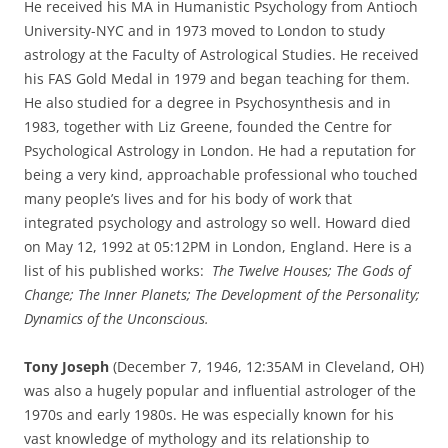
He received his MA in Humanistic Psychology from Antioch
University-NYC and in 1973 moved to London to study
astrology at the Faculty of Astrological Studies. He received
his FAS Gold Medal in 1979 and began teaching for them.
He also studied for a degree in Psychosynthesis and in
1983, together with Liz Greene, founded the Centre for
Psychological Astrology in London. He had a reputation for
being a very kind, approachable professional who touched
many people’s lives and for his body of work that
integrated psychology and astrology so well. Howard died
on May 12, 1992 at 05:12PM in London, England. Here is a
list of his published works:
The Twelve Houses; The Gods of
Change; The Inner Planets; The Development of the Personality;
Dynamics of the Unconscious.
Tony Joseph
(December 7, 1946, 12:35AM in Cleveland, OH)
was also a hugely popular and influential astrologer of the
1970s and early 1980s. He was especially known for his
vast knowledge of mythology and its relationship to