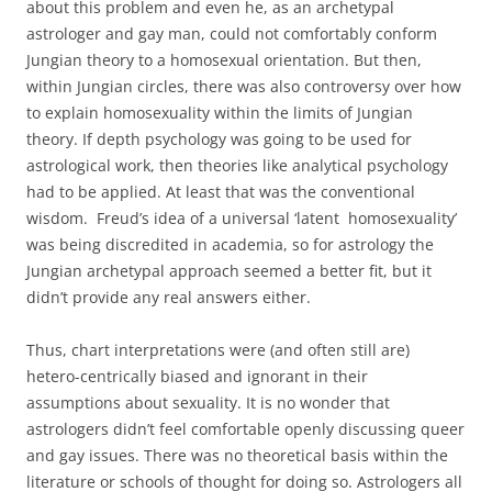
about this problem and even he, as an archetypal
astrologer and gay man, could not comfortably conform
Jungian theory to a homosexual orientation. But then,
within Jungian circles, there was also controversy over how
to explain homosexuality within the limits of Jungian
theory. If depth psychology was going to be used for
astrological work, then theories like analytical psychology
had to be applied. At least that was the conventional
wisdom. Freud’s idea of a universal ‘latent homosexuality’
was being discredited in academia, so for astrology the
Jungian archetypal approach seemed a better fit, but it
didn’t provide any real answers either.
Thus, chart interpretations were (and often still are)
hetero-centrically biased and ignorant in their
assumptions about sexuality. It is no wonder that
astrologers didn’t feel comfortable openly discussing queer
and gay issues. There was no theoretical basis within the
literature or schools of thought for doing so. Astrologers all