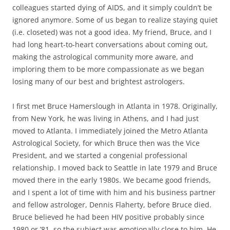
colleagues started dying of AIDS, and it simply couldn’t be
ignored anymore. Some of us began to realize staying quiet
(i.e. closeted) was not a good idea. My friend, Bruce, and I
had long heart-to-heart conversations about coming out,
making the astrological community more aware, and
imploring them to be more compassionate as we began
losing many of our best and brightest astrologers.
I first met Bruce Hamerslough in Atlanta in 1978. Originally,
from New York, he was living in Athens, and I had just
moved to Atlanta. I immediately joined the Metro Atlanta
Astrological Society, for which Bruce then was the Vice
President, and we started a congenial professional
relationship. I moved back to Seattle in late 1979 and Bruce
moved there in the early 1980s. We became good friends,
and I spent a lot of time with him and his business partner
and fellow astrologer, Dennis Flaherty, before Bruce died.
Bruce believed he had been HIV positive probably since
1980 or ’81, so the subject was emotionally close to him. He