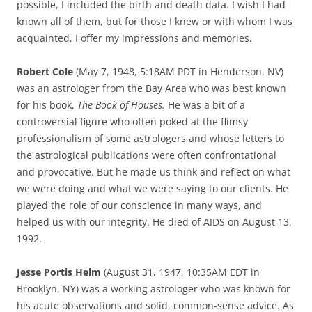
possible, I included the birth and death data. I wish I had
known all of them, but for those I knew or with whom I was
acquainted, I offer my impressions and memories.
Robert Cole
(May 7, 1948, 5:18AM PDT in Henderson, NV)
was an astrologer from the Bay Area who was best known
for his book,
The Book of Houses.
He was a bit of a
controversial figure who often poked at the flimsy
professionalism of some astrologers and whose letters to
the astrological publications were often confrontational
and provocative. But he made us think and reflect on what
we were doing and what we were saying to our clients. He
played the role of our conscience in many ways, and
helped us with our integrity. He died of AIDS on August 13,
1992.
Jesse Portis Helm
(August 31, 1947, 10:35AM EDT in
Brooklyn, NY) was a working astrologer who was known for
his acute observations and solid, common-sense advice. As