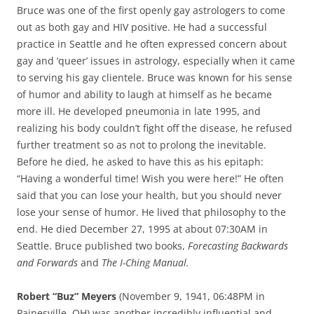
Bruce was one of the first openly gay astrologers to come
out as both gay and HIV positive. He had a successful
practice in Seattle and he often expressed concern about
gay and ‘queer’ issues in astrology, especially when it came
to serving his gay clientele. Bruce was known for his sense
of humor and ability to laugh at himself as he became
more ill. He developed pneumonia in late 1995, and
realizing his body couldn’t fight off the disease, he refused
further treatment so as not to prolong the inevitable.
Before he died, he asked to have this as his epitaph:
“Having a wonderful time! Wish you were here!” He often
said that you can lose your health, but you should never
lose your sense of humor. He lived that philosophy to the
end. He died December 27, 1995 at about 07:30AM in
Seattle. Bruce published two books,
Forecasting Backwards
and Forwards
and
The I-Ching Manual.
Robert “Buz” Meyers
(November 9, 1941, 06:48PM in
Painesville, OH) was another incredibly influential and