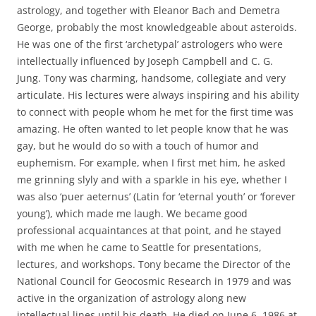
astrology, and together with Eleanor Bach and Demetra
George, probably the most knowledgeable about asteroids.
He was one of the first ‘archetypal’ astrologers who were
intellectually influenced by Joseph Campbell and C. G.
Jung. Tony was charming, handsome, collegiate and very
articulate. His lectures were always inspiring and his ability
to connect with people whom he met for the first time was
amazing. He often wanted to let people know that he was
gay, but he would do so with a touch of humor and
euphemism. For example, when I first met him, he asked
me grinning slyly and with a sparkle in his eye, whether I
was also ‘puer aeternus’ (Latin for ‘eternal youth’ or ‘forever
young’), which made me laugh. We became good
professional acquaintances at that point, and he stayed
with me when he came to Seattle for presentations,
lectures, and workshops. Tony became the Director of the
National Council for Geocosmic Research in 1979 and was
active in the organization of astrology along new
intellectual lines until his death. He died on June 6, 1986 at