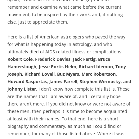
remember and examine what came before the current
movement, to be inspired by their work, and, if nothing
else, just to appreciate them.
Here is a list of American astrologers who paved the way
for what is happening today in astrology, and who
ultimately died of AIDS related illness or complications:
Robert Cole, Frederick Davies, Jack Fertig, Bruce
Hamerslough, Jesse Portis Helm, Richard Idemon, Tony
Joseph, Richard Lovell, Buz Myers, Marc Robertson,
Howard Sasportas, James Farrell, Stephen Wirmusky, and
Johnny Lister
. I don’t know how complete this list is. These
are the names that I am aware of, and I certainly hope
there aren’t more. If you did not know or were not aware of
these men, then perhaps it is time to become acquainted
at least with their names. To that end, here is a short
biography and commentary, as much as I could find or
remember, for many of those listed above. Where it was