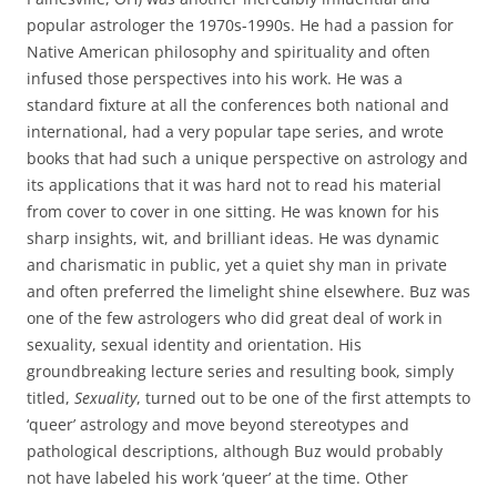
popular astrologer the 1970s-1990s. He had a passion for
Native American philosophy and spirituality and often
infused those perspectives into his work. He was a
standard fixture at all the conferences both national and
international, had a very popular tape series, and wrote
books that had such a unique perspective on astrology and
its applications that it was hard not to read his material
from cover to cover in one sitting. He was known for his
sharp insights, wit, and brilliant ideas. He was dynamic
and charismatic in public, yet a quiet shy man in private
and often preferred the limelight shine elsewhere. Buz was
one of the few astrologers who did great deal of work in
sexuality, sexual identity and orientation. His
groundbreaking lecture series and resulting book, simply
titled,
Sexuality
, turned out to be one of the first attempts to
‘queer’ astrology and move beyond stereotypes and
pathological descriptions, although Buz would probably
not have labeled his work ‘queer’ at the time. Other