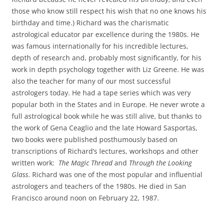
those who know still respect his wish that no one knows his
birthday and time.) Richard was the charismatic
astrological educator par excellence during the 1980s. He
was famous internationally for his incredible lectures,
depth of research and, probably most significantly, for his
work in depth psychology together with Liz Greene. He was
also the teacher for many of our most successful
astrologers today. He had a tape series which was very
popular both in the States and in Europe. He never wrote a
full astrological book while he was still alive, but thanks to
the work of Gena Ceaglio and the late Howard Sasportas,
two books were published posthumously based on
transcriptions of Richard’s lectures, workshops and other
written work:
The Magic Thread
and
Through the Looking
Glass
. Richard was one of the most popular and influential
astrologers and teachers of the 1980s. He died in San
Francisco around noon on February 22, 1987.