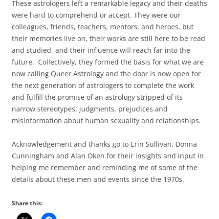
These astrologers left a remarkable legacy and their deaths
were hard to comprehend or accept. They were our
colleagues, friends, teachers, mentors, and heroes, but
their memories live on, their works are still here to be read
and studied, and their influence will reach far into the
future. Collectively, they formed the basis for what we are
now calling Queer Astrology and the door is now open for
the next generation of astrologers to complete the work
and fulfill the promise of an astrology stripped of its
narrow stereotypes, judgments, prejudices and
misinformation about human sexuality and relationships.
Acknowledgement and thanks go to Erin Sullivan, Donna
Cunningham and Alan Oken for their insights and input in
helping me remember and reminding me of some of the
details about these men and events since the 1970s.
Share this: