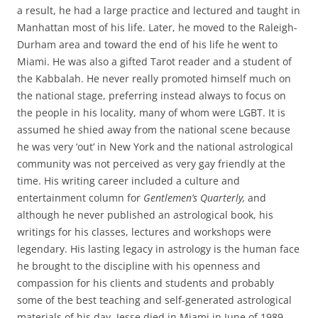
a result, he had a large practice and lectured and taught in
Manhattan most of his life. Later, he moved to the Raleigh-
Durham area and toward the end of his life he went to
Miami. He was also a gifted Tarot reader and a student of
the Kabbalah. He never really promoted himself much on
the national stage, preferring instead always to focus on
the people in his locality, many of whom were LGBT. It is
assumed he shied away from the national scene because
he was very ‘out’ in New York and the national astrological
community was not perceived as very gay friendly at the
time. His writing career included a culture and
entertainment column for
Gentlemen’s Quarterly,
and
although he never published an astrological book, his
writings for his classes, lectures and workshops were
legendary. His lasting legacy in astrology is the human face
he brought to the discipline with his openness and
compassion for his clients and students and probably
some of the best teaching and self-generated astrological
materials of his day. Jesse died in Miami in June of 1989