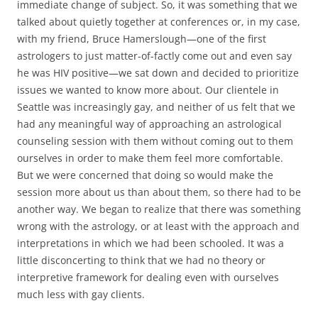
immediate change of subject. So, it was something that we
talked about quietly together at conferences or, in my case,
with my friend, Bruce Hamerslough—one of the first
astrologers to just matter-of-factly come out and even say
he was HIV positive—we sat down and decided to prioritize
issues we wanted to know more about. Our clientele in
Seattle was increasingly gay, and neither of us felt that we
had any meaningful way of approaching an astrological
counseling session with them without coming out to them
ourselves in order to make them feel more comfortable.
But we were concerned that doing so would make the
session more about us than about them, so there had to be
another way. We began to realize that there was something
wrong with the astrology, or at least with the approach and
interpretations in which we had been schooled. It was a
little disconcerting to think that we had no theory or
interpretive framework for dealing even with ourselves
much less with gay clients.