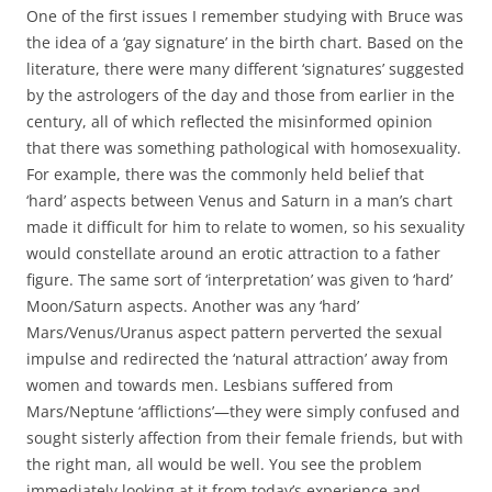
One of the first issues I remember studying with Bruce was
the idea of a ‘gay signature’ in the birth chart. Based on the
literature, there were many different ‘signatures’ suggested
by the astrologers of the day and those from earlier in the
century, all of which reflected the misinformed opinion
that there was something pathological with homosexuality.
For example, there was the commonly held belief that
‘hard’ aspects between Venus and Saturn in a man’s chart
made it difficult for him to relate to women, so his sexuality
would constellate around an erotic attraction to a father
figure. The same sort of ‘interpretation’ was given to ‘hard’
Moon/Saturn aspects. Another was any ‘hard’
Mars/Venus/Uranus aspect pattern perverted the sexual
impulse and redirected the ‘natural attraction’ away from
women and towards men. Lesbians suffered from
Mars/Neptune ‘afflictions’—they were simply confused and
sought sisterly affection from their female friends, but with
the right man, all would be well. You see the problem
immediately looking at it from today’s experience and