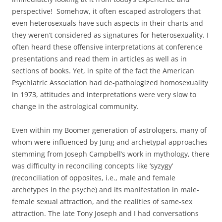
perspective! Somehow, it often escaped astrologers that
even heterosexuals have such aspects in their charts and
they weren’t considered as signatures for heterosexuality. I
often heard these offensive interpretations at conference
presentations and read them in articles as well as in
sections of books. Yet, in spite of the fact the American
Psychiatric Association had de-pathologized homosexuality
in 1973, attitudes and interpretations were very slow to
change in the astrological community.
Even within my Boomer generation of astrologers, many of
whom were influenced by Jung and archetypal approaches
stemming from Joseph Campbell’s work in mythology, there
was difficulty in reconciling concepts like ‘syzygy’
(reconciliation of opposites, i.e., male and female
archetypes in the psyche) and its manifestation in male-
female sexual attraction, and the realities of same-sex
attraction. The late Tony Joseph and I had conversations