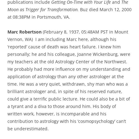
publications include
Getting On-Time with Your Life
and
The
Moon as Trigger for Transformation.
Buz died March 12, 2000
at 08:38PM in Portsmouth, VA.
Marc Robertson
(February 8, 1937, 05:48AM PST in Mount
Vernon, WA) I am including Marc here, although his
‘reported’ cause of death was heart failure. I knew him
personally; he and his colleague, Joanne Wickenburg, were
my teachers at the old Astrology Center of the Northwest.
He probably had more influence on my understanding and
application of astrology than any other astrologer at the
time. He was a very quiet, withdrawn, shy man who was a
brilliant astrologer and, in spite of his reserved nature,
could give a terrific public lecture. He could also be a bit of
a tyrant and a diva to those around him. His body of
written work, however, is incomparable and his
contribution to astrology with his ‘cosmopsychology’ can’t
be underestimated.