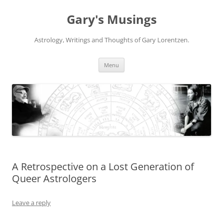
Gary's Musings
Astrology, Writings and Thoughts of Gary Lorentzen.
Skip
Menu
to
content
A Retrospective on a Lost Generation of
Queer Astrologers
Leave a reply