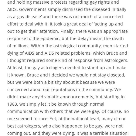
and holding massive protests regarding gay rights and
AIDS. Governments simply dismissed the diseased initially
as a ‘gay disease’ and there was not much of a concerted
effort to deal with it. It took a great deal of ‘acting up and
out’ to get their attention. Finally, there was an appropriate
response to the epidemic, but the delay meant the death
of millions. Within the astrological community, men started
dying of AIDS and AIDS related problems, which Bruce and
I thought required some kind of response from astrologers.
At least, the gay astrologers needed to stand up and make
it known. Bruce and I decided we would not stay closeted,
but we were both a bit shy about it because we were
concerned about our reputations in the community. We
didn’t make any dramatic announcements, but starting in
1983, we simply let it be known through normal
communication with others that we were gay. Of course, no
one seemed to care. Yet, at the national level, many of our
best astrologers, who also happened to be gay, were not
coming out, and they were dying. It was a terrible situation,