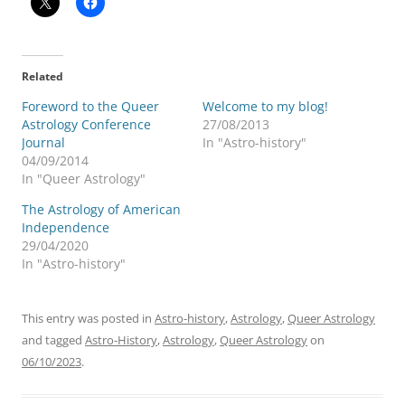
Related
Foreword to the Queer
Welcome to my blog!
Astrology Conference
27/08/2013
Journal
In "Astro-history"
04/09/2014
In "Queer Astrology"
The Astrology of American
Independence
29/04/2020
In "Astro-history"
This entry was posted in
Astro-history
,
Astrology
,
Queer Astrology
and tagged
Astro-History
,
Astrology
,
Queer Astrology
on
06/10/2023
.