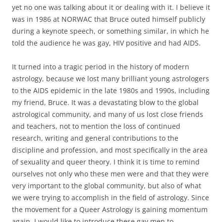
yet no one was talking about it or dealing with it. I believe it
was in 1986 at NORWAC that Bruce outed himself publicly
during a keynote speech, or something similar, in which he
told the audience he was gay, HIV positive and had AIDS.
It turned into a tragic period in the history of modern
astrology, because we lost many brilliant young astrologers
to the AIDS epidemic in the late 1980s and 1990s, including
my friend, Bruce. It was a devastating blow to the global
astrological community, and many of us lost close friends
and teachers, not to mention the loss of continued
research, writing and general contributions to the
discipline and profession, and most specifically in the area
of sexuality and queer theory. I think it is time to remind
ourselves not only who these men were and that they were
very important to the global community, but also of what
we were trying to accomplish in the field of astrology. Since
the movement for a Queer Astrology is gaining momentum
again, I would like to introduce these gay men to