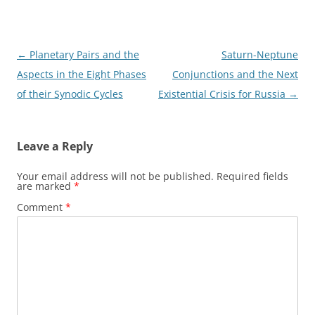
Post
←
Planetary Pairs and the
Saturn-Neptune
navigation
Aspects in the Eight Phases
Conjunctions and the Next
of their Synodic Cycles
Existential Crisis for Russia
→
Leave a Reply
Your email address will not be published.
Required fields
are marked
*
Comment
*