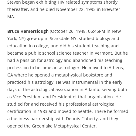
Steven began exhibiting HIV related symptoms shortly
thereafter, and he died November 22, 1993 in Brewster
MA.
Bruce Hamerslough
(October 26, 1948, 06:45PM in New
York, NY) grew up in Scarsdale NY, studied biology and
education in college, and did his student teaching and
became a public school science teacher in Vermont. But he
had a passion for astrology and abandoned his teaching
profession to become an astrologer. He moved to Athens,
GA where he opened a metaphysical bookstore and
practiced his astrology. He was instrumental in the early
days of the astrological association in Atlanta, serving both
as Vice President and President of that organization. He
studied for and received his professional astrological
certification in 1983 and moved to Seattle. There he formed
a business partnership with Dennis Flaherty, and they
opened the Greenlake Metaphysical Center.