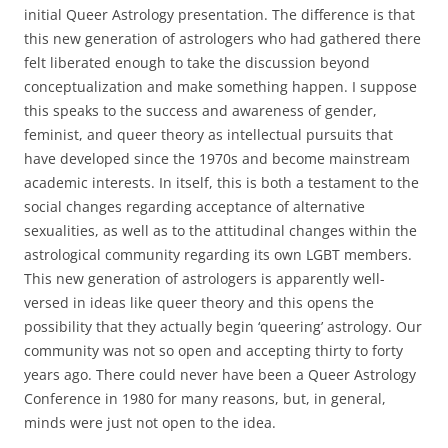
initial Queer Astrology presentation. The difference is that
this new generation of astrologers who had gathered there
felt liberated enough to take the discussion beyond
conceptualization and make something happen. I suppose
this speaks to the success and awareness of gender,
feminist, and queer theory as intellectual pursuits that
have developed since the 1970s and become mainstream
academic interests. In itself, this is both a testament to the
social changes regarding acceptance of alternative
sexualities, as well as to the attitudinal changes within the
astrological community regarding its own LGBT members.
This new generation of astrologers is apparently well-
versed in ideas like queer theory and this opens the
possibility that they actually begin ‘queering’ astrology. Our
community was not so open and accepting thirty to forty
years ago. There could never have been a Queer Astrology
Conference in 1980 for many reasons, but, in general,
minds were just not open to the idea.