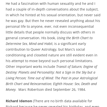
He had a fascination with human sexuality and he and I
had a couple of in-depth conversations about the subject,
in which he hinted at his sexual orientation, but never said
he was gay. But then he never revealed anything about his
personal life to anyone, ever, not even inconsequential
little details that people normally discuss with others in
general conversation. His book,
Using the Birth Chart to
Determine Sex, Mind and Habit,
is a significant early
contribution to Queer Astrology, but Marc’s social
conditioning and closeted nature are still evident even in
his attempt to move beyond such personal limitations.
Other important works include
Transit of Saturn; Engine of
Destiny: Planets and Personality; Not a Sign in the Sky but a
Living Person; Time out of Mind: The Past in your Astrological
Birth Chart and Reincarnation; Eighth House: Sex, Death and
Money.
Marc Robertson died September 26, 1984.
Richard Idemon
(There are no birth data available for
Richard because he never revealed his birthday, and even