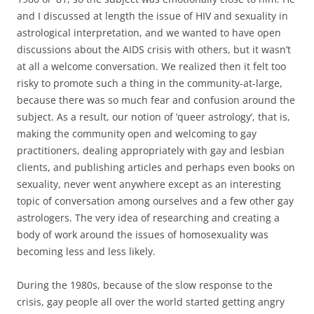
and I discussed at length the issue of HIV and sexuality in
astrological interpretation, and we wanted to have open
discussions about the AIDS crisis with others, but it wasn’t
at all a welcome conversation. We realized then it felt too
risky to promote such a thing in the community-at-large,
because there was so much fear and confusion around the
subject. As a result, our notion of ‘queer astrology’, that is,
making the community open and welcoming to gay
practitioners, dealing appropriately with gay and lesbian
clients, and publishing articles and perhaps even books on
sexuality, never went anywhere except as an interesting
topic of conversation among ourselves and a few other gay
astrologers. The very idea of researching and creating a
body of work around the issues of homosexuality was
becoming less and less likely.
During the 1980s, because of the slow response to the
crisis, gay people all over the world started getting angry