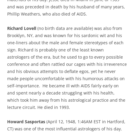
and was preceded in death by his husband of many years,
Phillip Weathers, who also died of AIDS.
Richard Lovell
(no birth data are available) was also from
Brooklyn, NY, and was known for his sardonic wit and his
one-liners about the male and female stereotypes of each
sign. Richard is probably one of the least known
astrologers of the era, but he used to go to every possible
conference and often rattled our cages with his irreverence
and his obvious attempts to deflate egos, yet he never
made people uncomfortable with his humorous attacks on
self-importance. He became ill with AIDS fairly early on
and spent nearly a decade struggling with his health,
which took him away from his astrological practice and the
lecture circuit. He died in 1993.
Howard Sasportas
(April 12, 1948, 1:46AM EST in Hartford,
CT) was one of the most influential astrologers of his day.