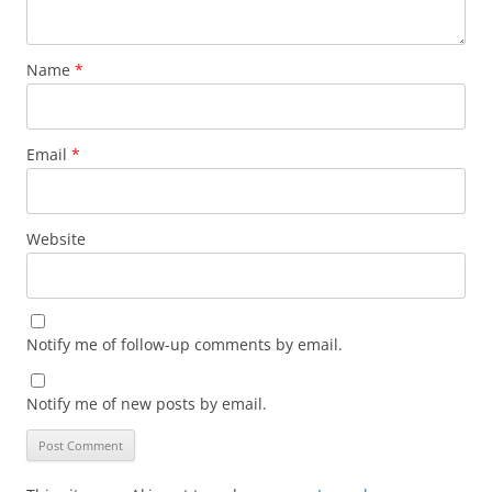
Name
*
Email
*
Website
Notify me of follow-up comments by email.
Notify me of new posts by email.