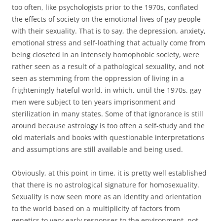
too often, like psychologists prior to the 1970s, conflated
the effects of society on the emotional lives of gay people
with their sexuality. That is to say, the depression, anxiety,
emotional stress and self-loathing that actually come from
being closeted in an intensely homophobic society, were
rather seen as a result of a pathological sexuality, and not
seen as stemming from the oppression of living in a
frighteningly hateful world, in which, until the 1970s, gay
men were subject to ten years imprisonment and
sterilization in many states. Some of that ignorance is still
around because astrology is too often a self-study and the
old materials and books with questionable interpretations
and assumptions are still available and being used.
Obviously, at this point in time, it is pretty well established
that there is no astrological signature for homosexuality.
Sexuality is now seen more as an identity and orientation
to the world based on a multiplicity of factors from
genetics to very early responses to the environment, not