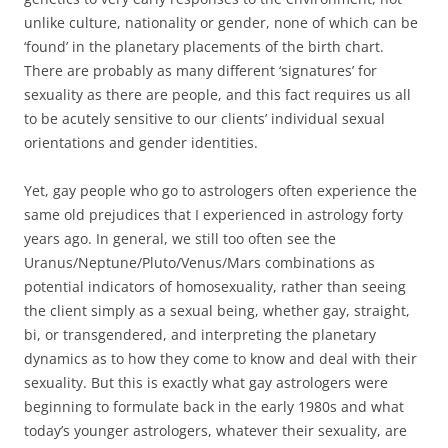
unlike culture, nationality or gender, none of which can be
‘found’ in the planetary placements of the birth chart.
There are probably as many different ‘signatures’ for
sexuality as there are people, and this fact requires us all
to be acutely sensitive to our clients’ individual sexual
orientations and gender identities.
Yet, gay people who go to astrologers often experience the
same old prejudices that I experienced in astrology forty
years ago. In general, we still too often see the
Uranus/Neptune/Pluto/Venus/Mars combinations as
potential indicators of homosexuality, rather than seeing
the client simply as a sexual being, whether gay, straight,
bi, or transgendered, and interpreting the planetary
dynamics as to how they come to know and deal with their
sexuality. But this is exactly what gay astrologers were
beginning to formulate back in the early 1980s and what
today’s younger astrologers, whatever their sexuality, are