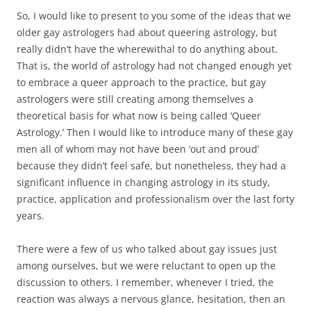
So, I would like to present to you some of the ideas that we
older gay astrologers had about queering astrology, but
really didn’t have the wherewithal to do anything about.
That is, the world of astrology had not changed enough yet
to embrace a queer approach to the practice, but gay
astrologers were still creating among themselves a
theoretical basis for what now is being called ‘Queer
Astrology.’ Then I would like to introduce many of these gay
men all of whom may not have been ‘out and proud’
because they didn’t feel safe, but nonetheless, they had a
significant influence in changing astrology in its study,
practice, application and professionalism over the last forty
years.
There were a few of us who talked about gay issues just
among ourselves, but we were reluctant to open up the
discussion to others. I remember, whenever I tried, the
reaction was always a nervous glance, hesitation, then an