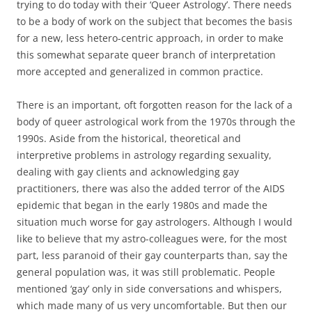
trying to do today with their ‘Queer Astrology’. There needs
to be a body of work on the subject that becomes the basis
for a new, less hetero-centric approach, in order to make
this somewhat separate queer branch of interpretation
more accepted and generalized in common practice.
There is an important, oft forgotten reason for the lack of a
body of queer astrological work from the 1970s through the
1990s. Aside from the historical, theoretical and
interpretive problems in astrology regarding sexuality,
dealing with gay clients and acknowledging gay
practitioners, there was also the added terror of the AIDS
epidemic that began in the early 1980s and made the
situation much worse for gay astrologers. Although I would
like to believe that my astro-colleagues were, for the most
part, less paranoid of their gay counterparts than, say the
general population was, it was still problematic. People
mentioned ‘gay’ only in side conversations and whispers,
which made many of us very uncomfortable. But then our