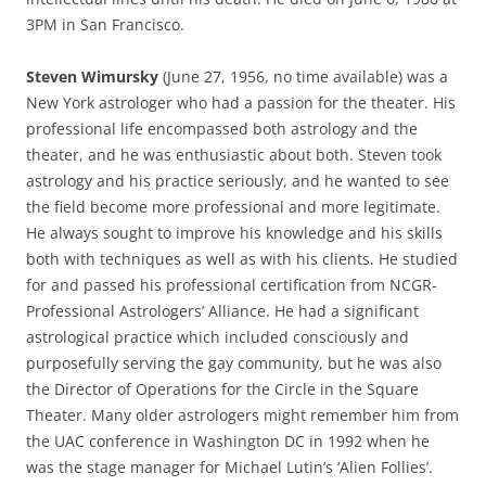
3PM in San Francisco.
Steven Wimursky
(June 27, 1956, no time available) was a
New York astrologer who had a passion for the theater. His
professional life encompassed both astrology and the
theater, and he was enthusiastic about both. Steven took
astrology and his practice seriously, and he wanted to see
the field become more professional and more legitimate.
He always sought to improve his knowledge and his skills
both with techniques as well as with his clients. He studied
for and passed his professional certification from NCGR-
Professional Astrologers’ Alliance. He had a significant
astrological practice which included consciously and
purposefully serving the gay community, but he was also
the Director of Operations for the Circle in the Square
Theater. Many older astrologers might remember him from
the UAC conference in Washington DC in 1992 when he
was the stage manager for Michael Lutin’s ‘Alien Follies’.